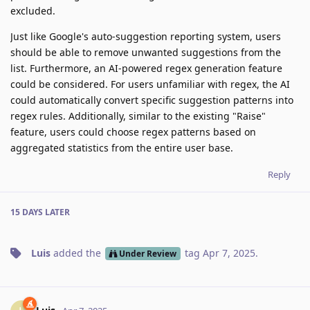
excluded.
Just like Google's auto-suggestion reporting system, users
should be able to remove unwanted suggestions from the
list. Furthermore, an AI-powered regex generation feature
could be considered. For users unfamiliar with regex, the AI
could automatically convert specific suggestion patterns into
regex rules. Additionally, similar to the existing "Raise"
feature, users could choose regex patterns based on
aggregated statistics from the entire user base.
Reply
15 DAYS
LATER
Luis
added the
tag
Apr 7, 2025
.
Under Review