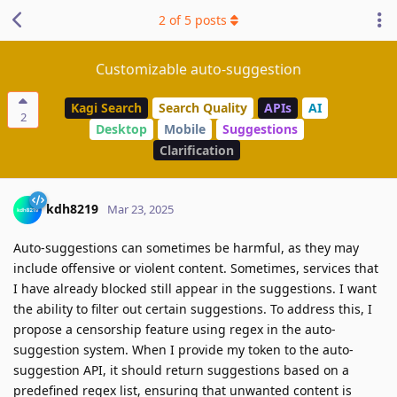
2
of
5
posts
Customizable auto-suggestion
Kagi Search
Search Quality
APIs
AI
2
Desktop
Mobile
Suggestions
Clarification
kdh8219
Mar 23, 2025
Auto-suggestions can sometimes be harmful, as they may
include offensive or violent content. Sometimes, services that
I have already blocked still appear in the suggestions. I want
the ability to filter out certain suggestions. To address this, I
propose a censorship feature using regex in the auto-
suggestion system. When I provide my token to the auto-
suggestion API, it should return suggestions based on a
predefined regex list, ensuring that unwanted content is