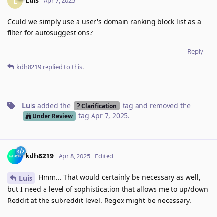
Luis
L
Apr 7, 2025
Could we simply use a user's domain ranking block list as a
filter for autosuggestions?
Reply
kdh8219
replied to this.
Luis
added the
tag
and removed the
Clarification
tag
Apr 7, 2025
.
Under Review
kdh8219
Apr 8, 2025
Edited
Hmm... That would certainly be necessary as well,
Luis
but I need a level of sophistication that allows me to up/down
Reddit at the subreddit level. Regex might be necessary.