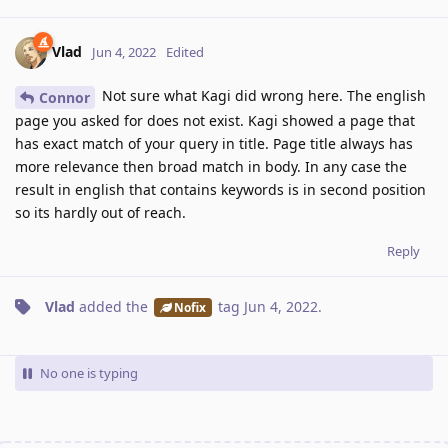
Vlad
Jun 4, 2022
Edited
Not sure what Kagi did wrong here. The english
Connor
page you asked for does not exist. Kagi showed a page that
has exact match of your query in title. Page title always has
more relevance then broad match in body. In any case the
result in english that contains keywords is in second position
so its hardly out of reach.
Reply
Vlad
added the
tag
Jun 4, 2022
.
Nofix
No one is typing