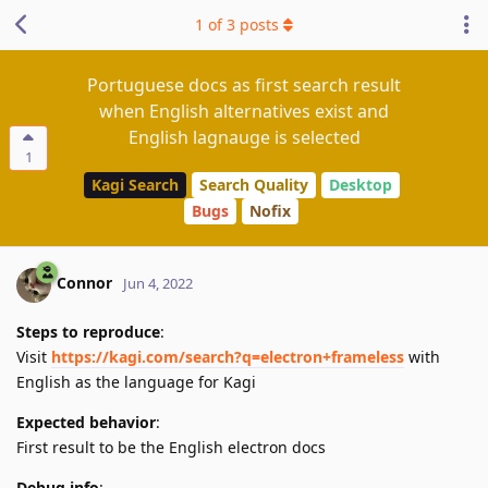
1
of
3
posts
Portuguese docs as first search result
when English alternatives exist and
English lagnauge is selected
1
Kagi Search
Search Quality
Desktop
Bugs
Nofix
Connor
Jun 4, 2022
Steps to reproduce
:
Visit
https://kagi.com/search?q=electron+frameless
with
English as the language for Kagi
Expected behavior
:
First result to be the English electron docs
Debug info
: