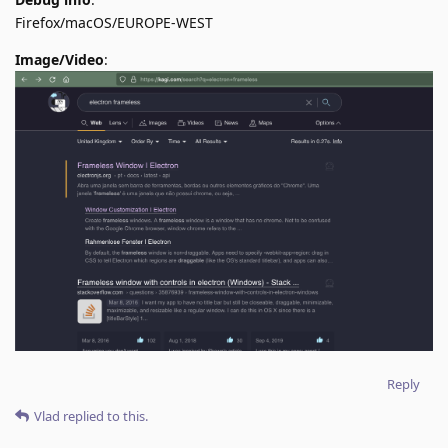
Firefox/macOS/EUROPE-WEST
Image/Video
:
Reply
Vlad
replied to this.