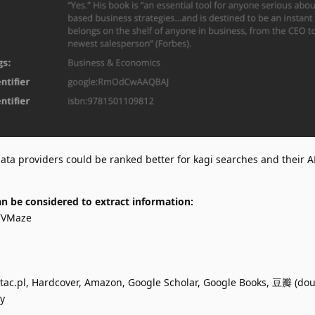
ata providers could be ranked better for kagi searches and their A
n be considered to extract information:
 TVMaze
tac.pl, Hardcover, Amazon, Google Scholar, Google Books, 豆瓣 (do
y