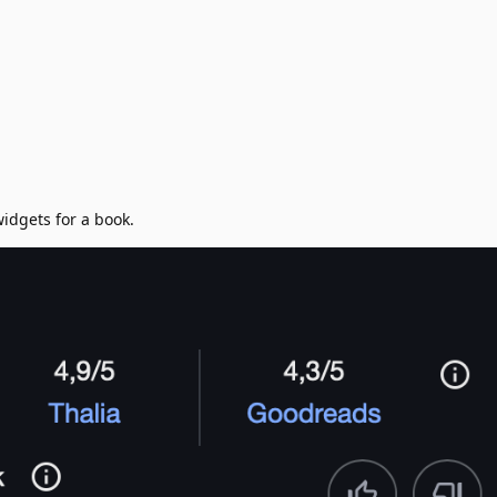
widgets for a book.