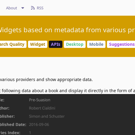
About
RSS
idgets based on metadata from various pr
arch Quality
Widget
APIs
Desktop
Mobile
Suggestions
of various providers and show appropriate data.
t following data about a book and display it directly in the form of 