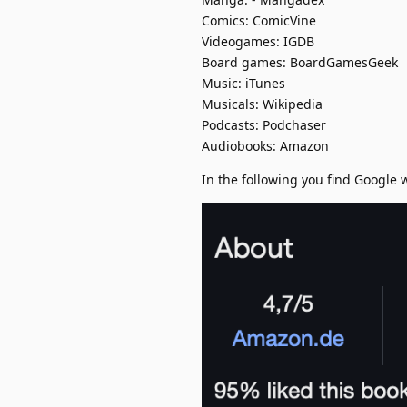
Comics: ComicVine
Videogames: IGDB
Board games: BoardGamesGeek
Music: iTunes
Musicals: Wikipedia
Podcasts: Podchaser
Audiobooks: Amazon
In the following you find Google 