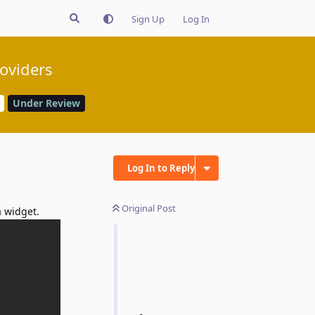
Sign Up
Log In
oviders
Under Review
Log In to Reply
Original Post
a widget.