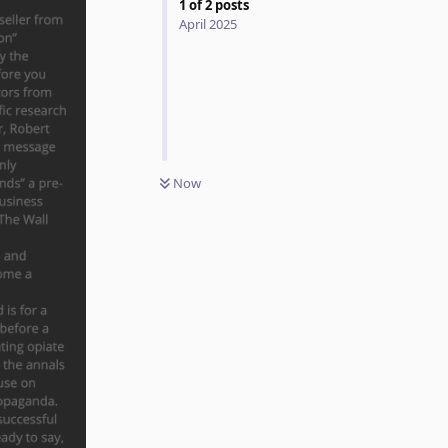
1
of
2
posts
April 2025
Now