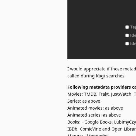
I would appreciate if those metad
called during Kagi searches.
Following metadata providers ca
Movies: TMDB, Trakt, JustWatch,
Series: as above
Animated movies: as above
Animated series: as above
Books: - Google Books, LubimyCzy
IBDb, ComicVine and Open Librar
Manga: - Mangadex