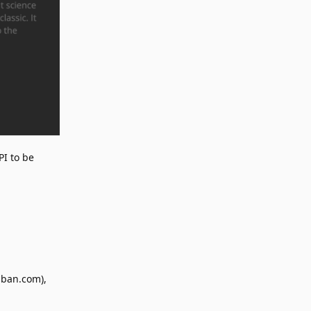
PI to be
uban.com),