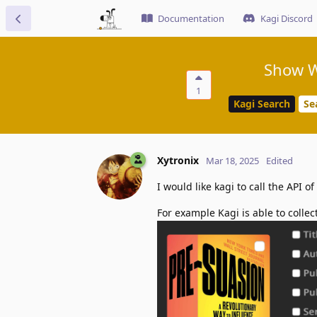
Documentation
Kagi Discord
Show W
1
Kagi Search
Se
Xytronix
Mar 18, 2025
Edited
I would like kagi to call the API 
For example Kagi is able to collec