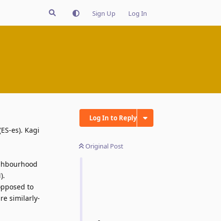
Sign Up
Log In
Log In to Reply
ES-es). Kagi
Original Post
eighbourhood
).
opposed to
re similarly-