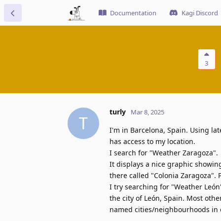
Documentation
Kagi Discord
3
turly
Mar 8, 2025
T
I'm in Barcelona, Spain. Using la
has access to my location.
I search for "Weather Zaragoza".
It displays a nice graphic showi
there called "Colonia Zaragoza". 
I try searching for "Weather León
the city of León, Spain. Most othe
named cities/neighbourhoods in o