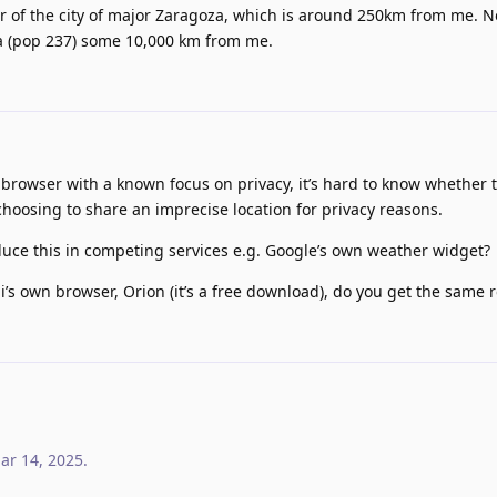
r of the city of major Zaragoza, which is around 250km from me. N
na (pop 237) some 10,000 km from me.
 browser with a known focus on privacy, it’s hard to know whether t
 choosing to share an imprecise location for privacy reasons.
duce this in competing services e.g. Google’s own weather widget?
gi’s own browser, Orion (it’s a free download), do you get the same r
ar 14, 2025
.