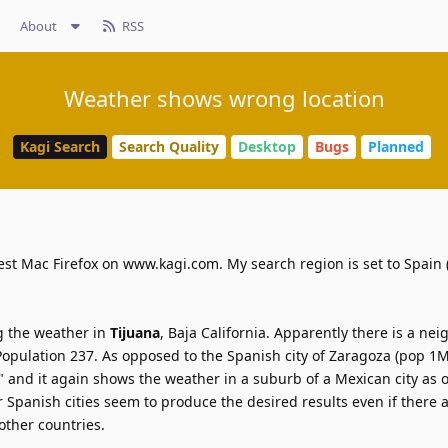
About
RSS
Weather shows wrong location
Kagi Search
Search Quality
Desktop
Bugs
Planned
test Mac Firefox on www.kagi.com. My search region is set to Spain (
ng the weather in
Tijuana
, Baja California. Apparently there is a n
Population 237. As opposed to the Spanish city of Zaragoza (pop 1M
" and it again shows the weather in a suburb of a Mexican city as 
r Spanish cities seem to produce the desired results even if there a
ther countries.