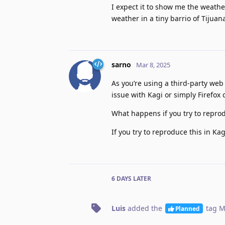
I expect it to show me the weathe
weather in a tiny barrio of Tijua
sarno
Mar 8, 2025
As you’re using a third-party web
issue with Kagi or simply Firefox
What happens if you try to repro
If you try to reproduce this in Ka
6 DAYS
LATER
Luis
added the
tag
M
Planned