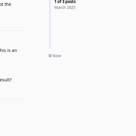
1
of
3
posts
ot the
March 2025
Reply
his is an
Now
esult?
Reply