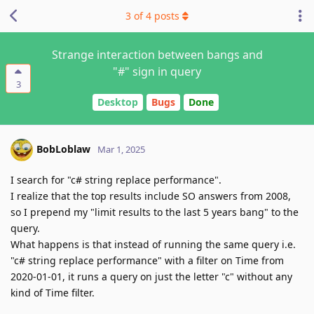
3
of
4
posts
Strange interaction between bangs and
"#" sign in query
3
Desktop
Bugs
Done
BobLoblaw
Mar 1, 2025
I search for "c# string replace performance".
I realize that the top results include SO answers from 2008,
so I prepend my "limit results to the last 5 years bang" to the
query.
What happens is that instead of running the same query i.e.
"c# string replace performance" with a filter on Time from
2020-01-01, it runs a query on just the letter "c" without any
kind of Time filter.