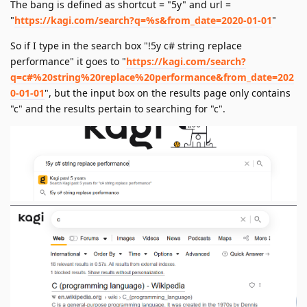
The bang is defined as shortcut = "5y" and url =
"
https://kagi.com/search?q=%s&from_date=2020-01-01
"
So if I type in the search box "!5y c# string replace
performance" it goes to "
https://kagi.com/search?
q=c#%20string%20replace%20performance&from_date=202
0-01-01
", but the input box on the results page only contains
"c" and the results pertain to searching for "c".