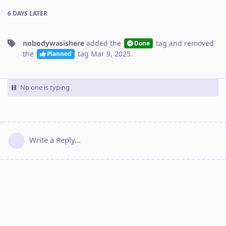
6 DAYS
LATER
nobodywasishere
added the
tag
and removed
Done
the
tag
Mar 9, 2025
.
Planned
No one is typing
Write a Reply...