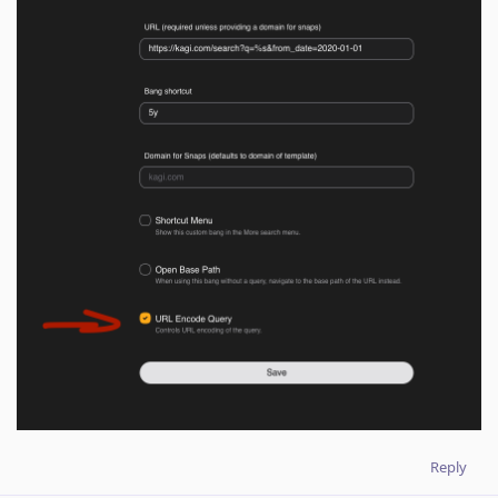
Reply