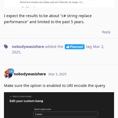
I expect the results to be about "c# string replace
performance" and limited to the past 5 years.
Reply
nobodywasishere
added the
tag
Mar 2,
Planned
2025
.
nobodywasishere
Mar 3, 2025
Make sure the option is enabled to URI encode the query