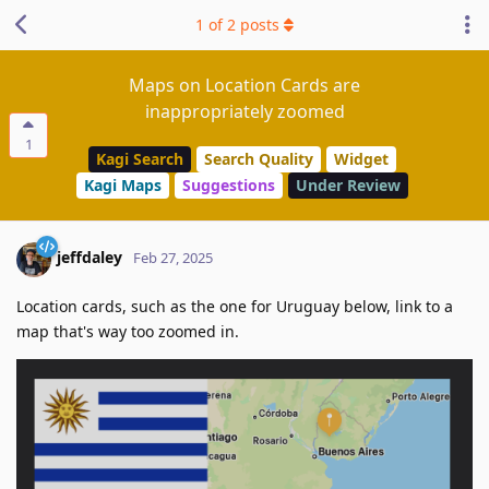
1
of
2
posts
Maps on Location Cards are
inappropriately zoomed
1
Kagi Search
Search Quality
Widget
Kagi Maps
Suggestions
Under Review
jeffdaley
Feb 27, 2025
Location cards, such as the one for Uruguay below, link to a
map that's way too zoomed in.