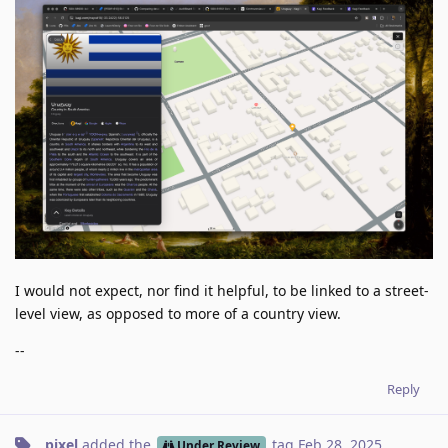
I would not expect, nor find it helpful, to be linked to a street-
level view, as opposed to more of a country view.
--
Reply
pixel
added the
tag
Feb 28, 2025
.
Under Review