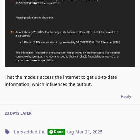
That the models access the internet to get up-to-date
information, which influences the output.
Reply
23 DAYS
LATER
Luis
added the
tag
Mar 21, 2025
.
Done