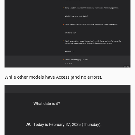
While other models have Access (and no errors).