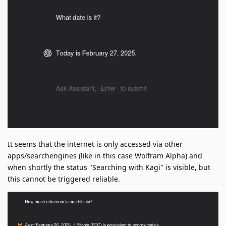
It seems that the internet is only accessed via other
apps/searchengines (like in this case Wolfram Alpha) and
when shortly the status "Searching with Kagi" is visible, but
this cannot be triggered reliable.