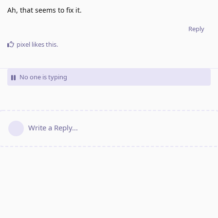
Ah, that seems to fix it.
Reply
pixel
likes this
.
No one is typing
Write a Reply...