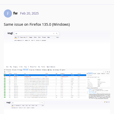
fw
F
Feb 20, 2025
Same issue on Firefox 135.0 (Windows)