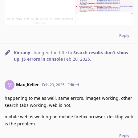
Reply
Kinrany
changed the title to
Search results don't show
up, JS errors in console
Feb 20, 2025
.
Max_Keller
M
Feb 20, 2025
Edited
happening to me as well, same errors. images working, other
search tabs working, web is not.
mobile web is working on mobile firefox browser, desktop web
is the problem.
Reply