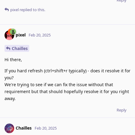
pixel
replied to this.
pixel
Feb 20, 2025
Chailles
Hi there,
If you hard refresh (ctrl+shift+r typically) - does it resolve it for
you?
We're trying to see if we can fix the issue without that
requirement but that should hopefully resolve it for you right
away.
Reply
Chailles
Feb 20, 2025