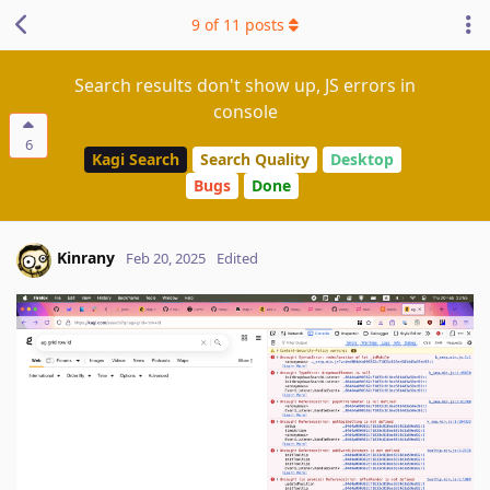
9
of
11
posts
Search results don't show up, JS errors in
console
6
Kagi Search
Search Quality
Desktop
Bugs
Done
Kinrany
Feb 20, 2025
Edited