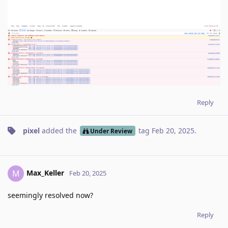
Reply
pixel
added the
tag
Feb 20, 2025
.
Under Review
Max_Keller
M
Feb 20, 2025
seemingly resolved now?
Reply