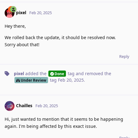
pixel
Feb 20, 2025
Hey there,
We rolled back the update, it should be resolved now.
Sorry about that!
Reply
pixel
added the
tag
and removed the
Done
tag
Feb 20, 2025
.
Under Review
Chailles
Feb 20, 2025
Hi, just wanted to mention that it seems to be happening
again. I'm being affected by this exact issue.
Reply