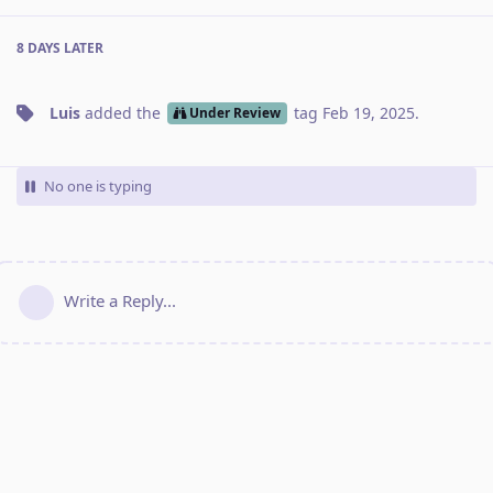
8 DAYS
LATER
Luis
added the
tag
Feb 19, 2025
.
Under Review
No one is typing
Write a Reply...