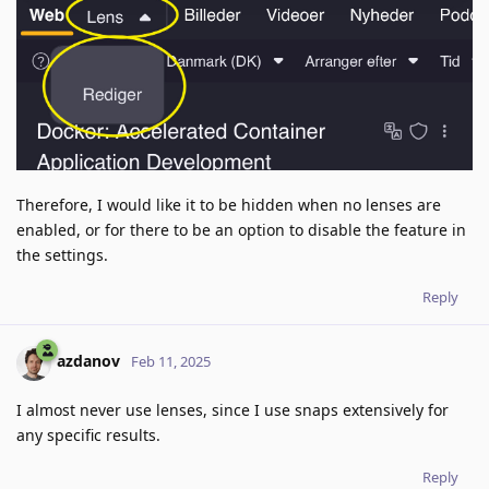
Therefore, I would like it to be hidden when no lenses are
enabled, or for there to be an option to disable the feature in
the settings.
Reply
azdanov
Feb 11, 2025
I almost never use lenses, since I use snaps extensively for
any specific results.
Reply