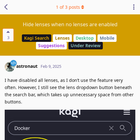
1
of
3
posts
Hide lenses when no lenses are enabled
3
Kagi Search
Lenses
Desktop
Mobile
Suggestions
Under Review
astronaut
Feb 9, 2025
I have disabled all lenses, as I don’t use the feature very
often. However, I still see the lens dropdown button beneath
the search bar, which takes up unnecessary space from other
buttons.