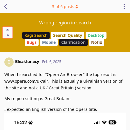
3
of
6
posts
Wrong region in search
4
Kagi Search
Search Quality
Desktop
Bugs
Mobile
Clarification
Nofix
Bleaklunacy
B
Feb 6, 2025
When I searched for “Opera Air Browser” the top result is
www.opera.com/uk/air. This is actually a Ukrainian version of
the site and not a UK ( Great Britain ) version.
My region setting is Great Britain.
I expected an English version of the Opera Site.