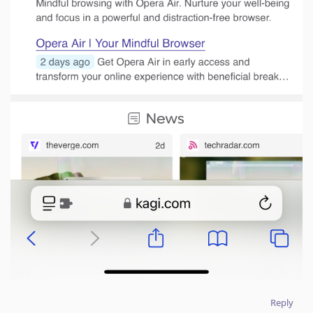
Reply