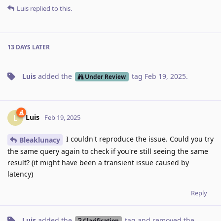
Luis
replied to this.
13 DAYS
LATER
Luis
added the
tag
Feb 19, 2025
.
Under Review
Luis
L
Feb 19, 2025
I couldn't reproduce the issue. Could you try
Bleaklunacy
the same query again to check if you're still seeing the same
result? (it might have been a transient issue caused by
latency)
Reply
Luis
added the
tag
and removed the
Clarification