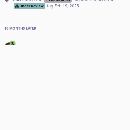
tag
Feb 19, 2025
.
Under Review
10 MONTHS
LATER
Thibaultmol
3 Jan
I'm also not able to reproduce this, marking as nofix
Reply
RoxyRoxyRoxy
added the
tag
3 Jan
.
Nofix
No one is typing