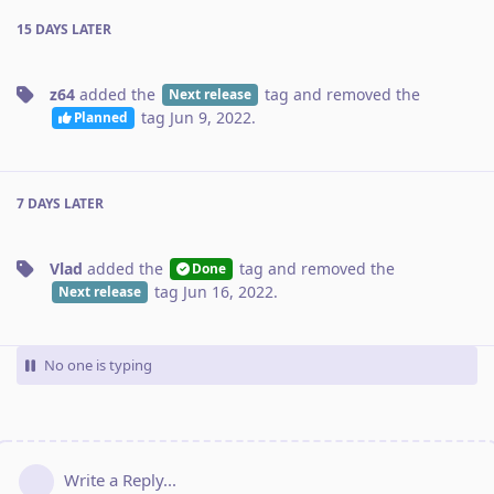
15 DAYS
LATER
z64
added the
tag
and removed the
Next release
tag
Jun 9, 2022
.
Planned
7 DAYS
LATER
Vlad
added the
tag
and removed the
Done
tag
Jun 16, 2022
.
Next release
No one is typing
Write a Reply...