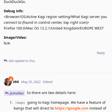
DuckDuckGo.
Debug info
:
<Browser/OS/Active Kagi region setting/What Kagi server you
connect to (found in control center, top right icon)>
Firefox 100.0/Mac OS 12.2.1/United Kingdom/EUROPE WEST
Image/Video
:
N/A
Reply
z64
replied to this.
z64
May 25, 2022
Edited
So there are two details here:
jsmailes
going to Kagi homepage. We have a feature of
!maps
bangs that will direct to
https://google.com
instead of