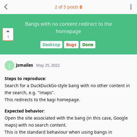
2
of
5
posts
Bangs with no content redirect to the
homepage
1
Desktop
Bugs
Done
jsmailes
J
May 25, 2022
Steps to reproduce
:
Search for a DuckDuckGo-style bang with no other content in
the search, e.g. "!maps".
This redirects to the kagi homepage.
Expected behavior
:
Open the site associated with the bang (in this case, Google
maps) with no search content.
This is the standard behaviour when using bangs in