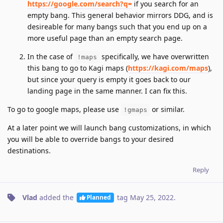
https://google.com/search?q=
if you search for an
empty bang. This general behavior mirrors DDG, and is
desireable for many bangs such that you end up on a
more useful page than an empty search page.
In the case of
specifically, we have overwritten
!maps
this bang to go to Kagi maps (
https://kagi.com/maps
),
but since your query is empty it goes back to our
landing page in the same manner. I can fix this.
To go to google maps, please use
or similar.
!gmaps
At a later point we will launch bang customizations, in which
you will be able to override bangs to your desired
destinations.
Reply
Vlad
added the
tag
May 25, 2022
.
Planned