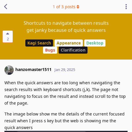
1
of
3
posts
Shortcuts to navigate between results
get janky because of quick answers
2
Kagi Search
Appearance
Desktop
Bugs
Clarification
hanzomaster1511
Jan 29, 2025
When the quick answers are too long when navigating the
search results with keyboard shortcuts (j,k). The page not
navigating to focus on the result and instead scroll to the top
of the page.
The image below show me the details of the current focused
result when I press s key but the web is showing me the
quick answers