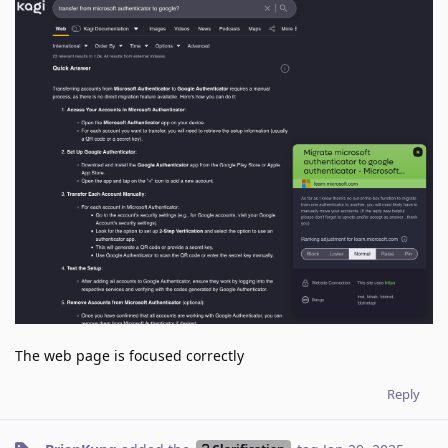
The web page is focused correctly
Reply