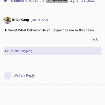
BrianKung
added the
tag
Jan 29, 2025
.
Clarification
BrianKung
Jan 29, 2025
Hi there! What behavior do you expect to see in this case?
Reply
No one is typing
Write a Reply...