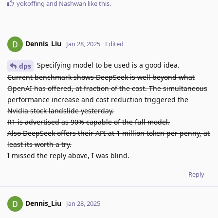
yokoffing
and
Nashwan
like this
.
Dennis_Liu
Jan 28, 2025
Edited
Specifying model to be used is a good idea.
dps
Current benchmark shows DeepSeek is well beyond what
OpenAI has offered, at fraction of the cost. The simultaneous
performance increase and cost reduction triggered the
Nvidia stock landslide yesterday.
R1 is advertised as 90% capable of the full model.
Also DeepSeek offers their API at 1 million token per penny, at
least its worth a try.
I missed the reply above, I was blind.
Reply
Dennis_Liu
Jan 28, 2025