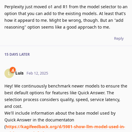
Perplexity just moved o1 and R1 from the model selector to an
option that you can add to the existing models. At least that's
how it appeard to me. Might be wrong, though. But an "add
reasoning" option seems like a good approach to me.
Reply
15 DAYS
LATER
Luis
L
Feb 12, 2025
Hey! We continuously benchmark newer models to ensure the
best default options for features like Quick Answer. The
selection process considers quality, speed, service latency,
and cost.
We'll include information about the base model used by
Quick Answer in the documentaton
(
https://kagifeedback.org/d/5981-show-llm-model-used-in-