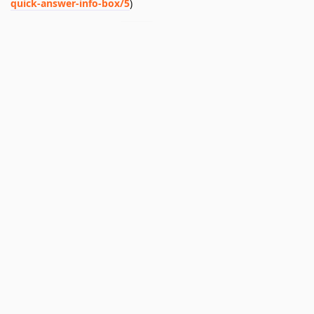
quick-answer-info-box/5
)
I'll mark this thread as
. Please let me know if this
nofix
doesn't address or resolve the issue.
Reply
Nashwan
likes this
.
Luis
added the
tag
Feb 12, 2025
.
Nofix
Write a Reply...