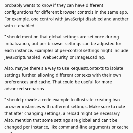
probably wants to know if they can have different
configurations for different browser controls in the same app.
For example, one control with JavaScript disabled and another
with it enabled.
I should mention that global settings are set once during
initialization, but per-browser settings can be adjusted for
each instance. Examples of per-control settings might include
JavaScriptEnabled, WebSecurity, or ImageLoading.
Also, maybe there's a way to use RequestContexts to isolate
settings further, allowing different contexts with their own
preferences and cache. That could be useful for more
advanced scenarios.
I should provide a code example to illustrate creating two
browser instances with different settings. Make sure to note
that after changing settings, a reload might be necessary.
Also, mention that some settings are global and can't be
changed per instance, like command-line arguments or cache