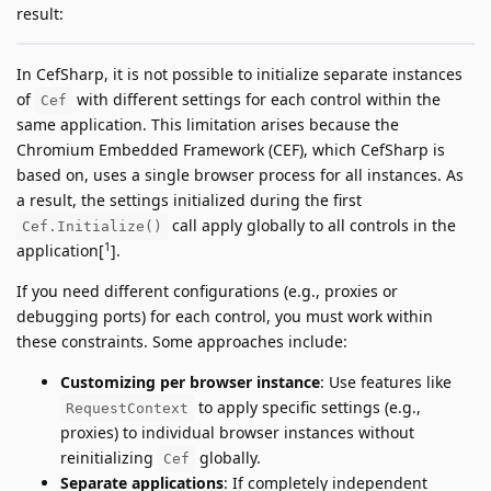
result:
In CefSharp, it is not possible to initialize separate instances
of
with different settings for each control within the
Cef
same application. This limitation arises because the
Chromium Embedded Framework (CEF), which CefSharp is
based on, uses a single browser process for all instances. As
a result, the settings initialized during the first
call apply globally to all controls in the
Cef.Initialize()
1
application[
].
If you need different configurations (e.g., proxies or
debugging ports) for each control, you must work within
these constraints. Some approaches include:
Customizing per browser instance
: Use features like
to apply specific settings (e.g.,
RequestContext
proxies) to individual browser instances without
reinitializing
globally.
Cef
Separate applications
: If completely independent