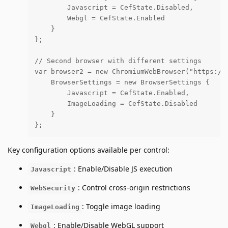
        Javascript = CefState.Disabled,

        Webgl = CefState.Enabled

    }

};

// Second browser with different settings

var browser2 = new ChromiumWebBrowser("https://e
    BrowserSettings = new BrowserSettings {

        Javascript = CefState.Enabled,

        ImageLoading = CefState.Disabled

    }

};
Key configuration options available per control:
: Enable/Disable JS execution
Javascript
: Control cross-origin restrictions
WebSecurity
: Toggle image loading
ImageLoading
: Enable/Disable WebGL support
Webgl