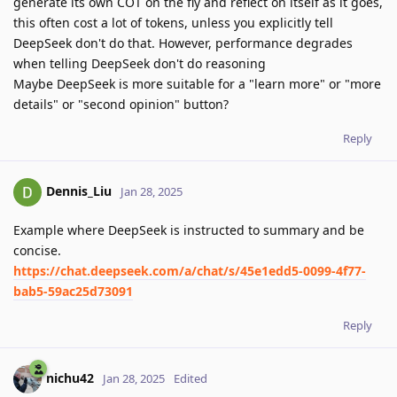
generate its own COT on the fly and reflect on itself as it goes,
this often cost a lot of tokens, unless you explicitly tell
DeepSeek don't do that. However, performance degrades
when telling DeepSeek don't do reasoning
Maybe DeepSeek is more suitable for a "learn more" or "more
details" or "second opinion" button?
Reply
Dennis_Liu
Jan 28, 2025
Example where DeepSeek is instructed to summary and be
concise.
https://chat.deepseek.com/a/chat/s/45e1edd5-0099-4f77-
bab5-59ac25d73091
Reply
nichu42
Jan 28, 2025
Edited