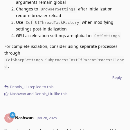
arguments remain global
Changes to
after initialization
BrowserSettings
require browser reload
Use
when modifying
Cef.UIThreadTaskFactory
settings post-initialization
GPU acceleration settings are global in
CefSettings
For complete isolation, consider using separate processes
through
CefSharpSettings.SubprocessExitIfParentProcessClose
.
d
Reply
Dennis_Liu
replied to this.
Nashwan
and
Dennis_Liu
like this
.
Nashwan
N
Jan 28, 2025