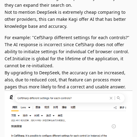
they can expand their search on.
Not to mention DeepSeek is extremely cheap comparing to
other providers, this can make Kagi offer AI that has better
knowledge base and accuracy.
For example: "CefSharp different settings for each controls?"
The AI response is incorrect since CefSharp does not offer
ability to initialze settings for individual Cef browser control.
Cef.Initialize is global for the lifetime of the application, it
cannot be re-initialized.
By upgrading to DeepSeek, the accuracy can be increased,
also, due to reduced cost, that feature can process more
pages thus more likely to find a correct and usable answer.