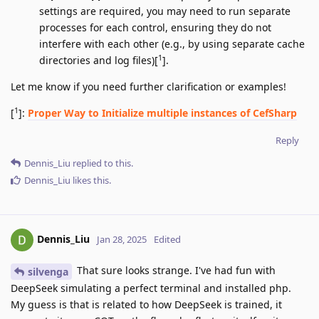
settings are required, you may need to run separate
processes for each control, ensuring they do not
interfere with each other (e.g., by using separate cache
1
directories and log files)[
].
Let me know if you need further clarification or examples!
1
[
]:
Proper Way to Initialize multiple instances of CefSharp
Reply
Dennis_Liu
replied to this.
Dennis_Liu
likes this
.
Dennis_Liu
Jan 28, 2025
Edited
That sure looks strange. I've had fun with
silvenga
DeepSeek simulating a perfect terminal and installed php.
My guess is that is related to how DeepSeek is trained, it