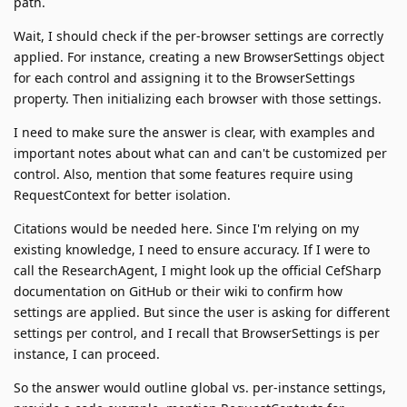
path.
Wait, I should check if the per-browser settings are correctly
applied. For instance, creating a new BrowserSettings object
for each control and assigning it to the BrowserSettings
property. Then initializing each browser with those settings.
I need to make sure the answer is clear, with examples and
important notes about what can and can't be customized per
control. Also, mention that some features require using
RequestContext for better isolation.
Citations would be needed here. Since I'm relying on my
existing knowledge, I need to ensure accuracy. If I were to
call the ResearchAgent, I might look up the official CefSharp
documentation on GitHub or their wiki to confirm how
settings are applied. But since the user is asking for different
settings per control, and I recall that BrowserSettings is per
instance, I can proceed.
So the answer would outline global vs. per-instance settings,