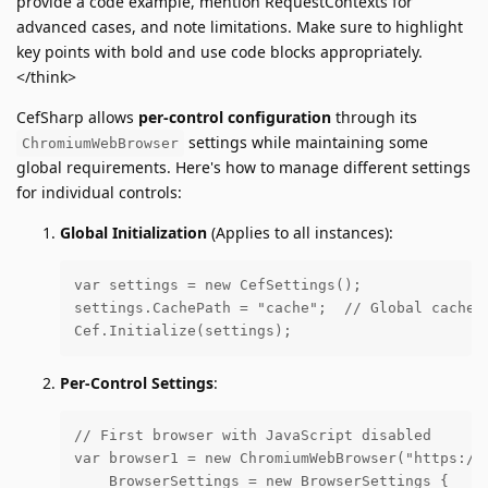
provide a code example, mention RequestContexts for
advanced cases, and note limitations. Make sure to highlight
key points with bold and use code blocks appropriately.
</think>
CefSharp allows
per-control configuration
through its
settings while maintaining some
ChromiumWebBrowser
global requirements. Here's how to manage different settings
for individual controls:
Global Initialization
(Applies to all instances):
var settings = new CefSettings();

settings.CachePath = "cache";  // Global cache l
Cef.Initialize(settings);
Per-Control Settings
:
// First browser with JavaScript disabled

var browser1 = new ChromiumWebBrowser("https://e
    BrowserSettings = new BrowserSettings {
