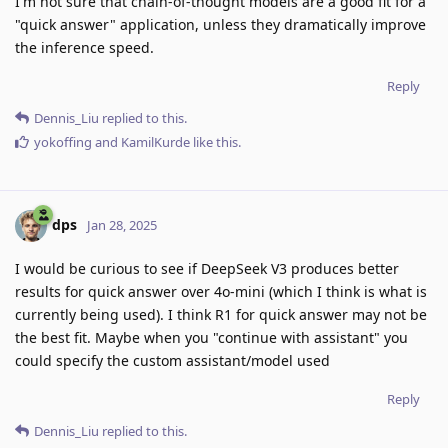
I'm not sure that chain-of-thought models are a good fit for a
"quick answer" application, unless they dramatically improve
the inference speed.
Reply
Dennis_Liu
replied to this.
yokoffing
and
KamilKurde
like this
.
dps
Jan 28, 2025
I would be curious to see if DeepSeek V3 produces better
results for quick answer over 4o-mini (which I think is what is
currently being used). I think R1 for quick answer may not be
the best fit. Maybe when you "continue with assistant" you
could specify the custom assistant/model used
Reply
Dennis_Liu
replied to this.