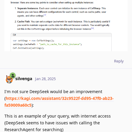
Reply
silvenga
Jan 28, 2025
I'm not sure DeepSeek would be an improvement
(
https://kagi.com/assistant/32c9522f-dd95-47f0-ab23-
fa59009a60c5
):
This is an example of your query, with internet access
(DeepSeek seems to have issues with calling the
ResearchAgent for searching)