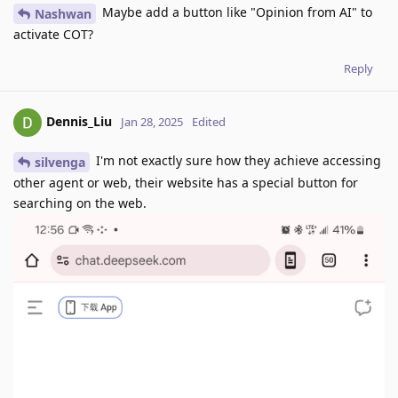
Maybe add a button like "Opinion from AI" to
Nashwan
activate COT?
Reply
Dennis_Liu
Jan 28, 2025
Edited
I'm not exactly sure how they achieve accessing
silvenga
other agent or web, their website has a special button for
searching on the web.