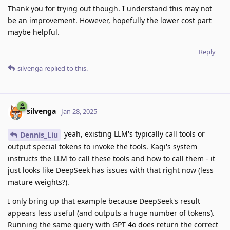
Thank you for trying out though. I understand this may not
be an improvement. However, hopefully the lower cost part
maybe helpful.
Reply
silvenga
replied to this.
silvenga
Jan 28, 2025
yeah, existing LLM's typically call tools or
Dennis_Liu
output special tokens to invoke the tools. Kagi's system
instructs the LLM to call these tools and how to call them - it
just looks like DeepSeek has issues with that right now (less
mature weights?).
I only bring up that example because DeepSeek's result
appears less useful (and outputs a huge number of tokens).
Running the same query with GPT 4o does return the correct