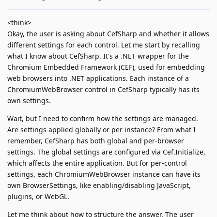
<think>
Okay, the user is asking about CefSharp and whether it allows
different settings for each control. Let me start by recalling
what I know about CefSharp. It's a .NET wrapper for the
Chromium Embedded Framework (CEF), used for embedding
web browsers into .NET applications. Each instance of a
ChromiumWebBrowser control in CefSharp typically has its
own settings.
Wait, but I need to confirm how the settings are managed.
Are settings applied globally or per instance? From what I
remember, CefSharp has both global and per-browser
settings. The global settings are configured via Cef.Initialize,
which affects the entire application. But for per-control
settings, each ChromiumWebBrowser instance can have its
own BrowserSettings, like enabling/disabling JavaScript,
plugins, or WebGL.
Let me think about how to structure the answer. The user