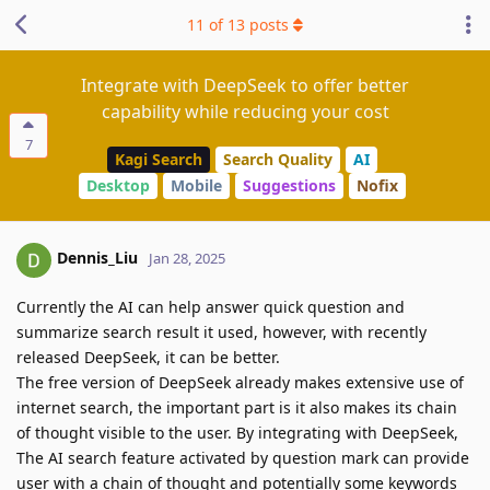
11
of
13
posts
Integrate with DeepSeek to offer better
capability while reducing your cost
7
Kagi Search
Search Quality
AI
Desktop
Mobile
Suggestions
Nofix
Dennis_Liu
Jan 28, 2025
Currently the AI can help answer quick question and
summarize search result it used, however, with recently
released DeepSeek, it can be better.
The free version of DeepSeek already makes extensive use of
internet search, the important part is it also makes its chain
of thought visible to the user. By integrating with DeepSeek,
The AI search feature activated by question mark can provide
user with a chain of thought and potentially some keywords