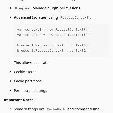
: Manage plugin permissions
Plugins
Advanced Isolation
using
:
RequestContext
var context1 = new RequestContext();

var context2 = new RequestContext();

browser1.RequestContext = context1; 

browser2.RequestContext = context2;
This allows separate:
Cookie stores
Cache partitions
Permission settings
Important Notes
:
Some settings like
and command-line
CachePath