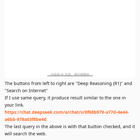
The buttons from left to right are "Deep Reasoning (R1)" and
"Search on Internet"
If I use same query, it produce result similar to the one in
your link.
https://chat.deepseek.com/a/chat/s/0f68b979-a77d-4e44-
a6bb-978a03f8be4d
The last query in the above is with that button checked, and it
will search the web.