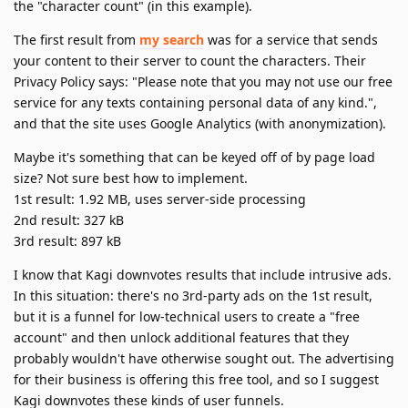
the "character count" (in this example).
The first result from
my search
was for a service that sends
your content to their server to count the characters. Their
Privacy Policy says: "Please note that you may not use our free
service for any texts containing personal data of any kind.",
and that the site uses Google Analytics (with anonymization).
Maybe it's something that can be keyed off of by page load
size? Not sure best how to implement.
1st result: 1.92 MB, uses server-side processing
2nd result: 327 kB
3rd result: 897 kB
I know that Kagi downvotes results that include intrusive ads.
In this situation: there's no 3rd-party ads on the 1st result,
but it is a funnel for low-technical users to create a "free
account" and then unlock additional features that they
probably wouldn't have otherwise sought out. The advertising
for their business is offering this free tool, and so I suggest
Kagi downvotes these kinds of user funnels.