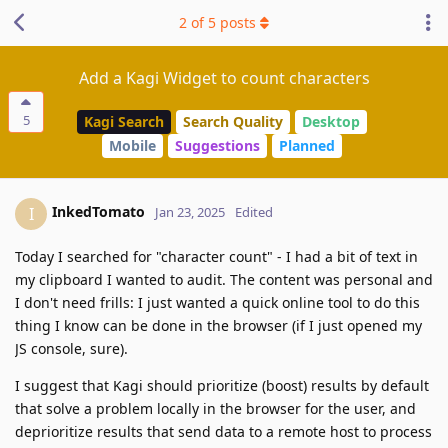
2
of
5
posts
Add a Kagi Widget to count characters
5
Kagi Search
Search Quality
Desktop
Mobile
Suggestions
Planned
InkedTomato
I
Jan 23, 2025
Edited
Today I searched for "character count" - I had a bit of text in
my clipboard I wanted to audit. The content was personal and
I don't need frills: I just wanted a quick online tool to do this
thing I know can be done in the browser (if I just opened my
JS console, sure).
I suggest that Kagi should prioritize (boost) results by default
that solve a problem locally in the browser for the user, and
deprioritize results that send data to a remote host to process