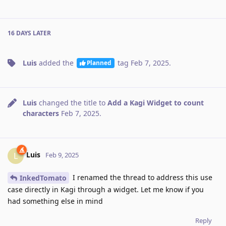
16 DAYS
LATER
Luis
added the
tag
Feb 7, 2025
.
Planned
Luis
changed the title to
Add a Kagi Widget to count
characters
Feb 7, 2025
.
Luis
L
Feb 9, 2025
I renamed the thread to address this use
InkedTomato
case directly in Kagi through a widget. Let me know if you
had something else in mind
Reply