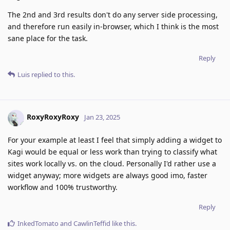
The 2nd and 3rd results don't do any server side processing,
and therefore run easily in-browser, which I think is the most
sane place for the task.
Reply
Luis
replied to this.
RoxyRoxyRoxy
Jan 23, 2025
For your example at least I feel that simply adding a widget to
Kagi would be equal or less work than trying to classify what
sites work locally vs. on the cloud. Personally I'd rather use a
widget anyway; more widgets are always good imo, faster
workflow and 100% trustworthy.
Reply
InkedTomato
and
CawlinTeffid
like this
.