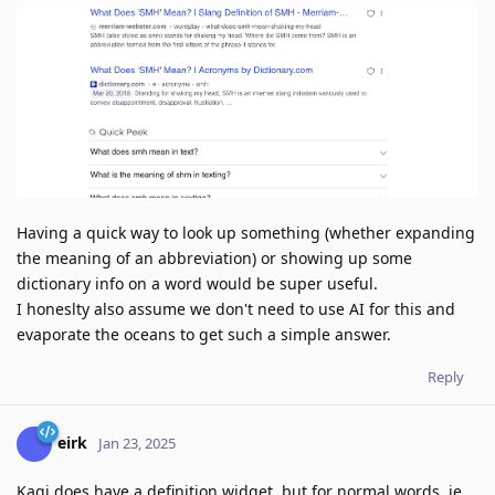
Having a quick way to look up something (whether expanding
the meaning of an abbreviation) or showing up some
dictionary info on a word would be super useful.
I honeslty also assume we don't need to use AI for this and
evaporate the oceans to get such a simple answer.
Reply
eirk
Jan 23, 2025
Kagi does have a definition widget, but for normal words. ie