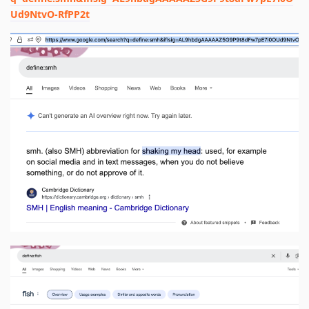
Ud9NtvO-RfPP2t