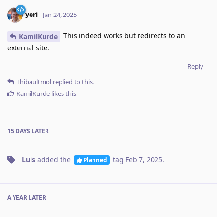
yeri
Jan 24, 2025
This indeed works but redirects to an
KamilKurde
external site.
Reply
Thibaultmol
replied to this.
KamilKurde
likes this
.
15 DAYS
LATER
Luis
added the
tag
Feb 7, 2025
.
Planned
A YEAR
LATER