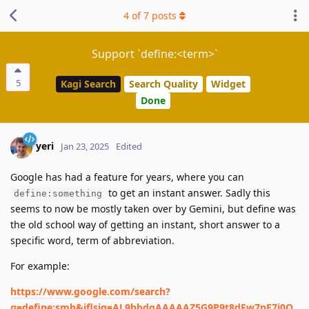
4
of
7
posts
Support `define:<term>`
5
Kagi Search
Search Quality
Widget
Done
yeri
Jan 23, 2025
Edited
Google has had a feature for years, where you can
to get an instant answer. Sadly this
define:something
seems to now be mostly taken over by Gemini, but define was
the old school way of getting an instant, short answer to a
specific word, term of abbreviation.
For example:
https://www.google.com/search?
q=define:smh&iflsig=AL9hbdgAAAAAZ5G9P9t8dFw7pE7i0O