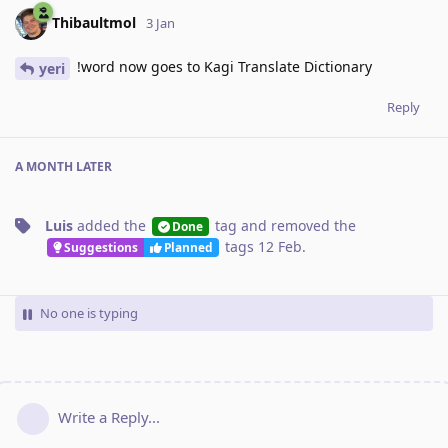
Thibaultmol
3 Jan
!word now goes to Kagi Translate Dictionary
yeri
Reply
A MONTH
LATER
Luis
added the
tag
and removed the
Done
tags
12 Feb
.
Suggestions
Planned
No one is typing
Write a Reply...