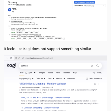
It looks like Kagi does not support something similar: