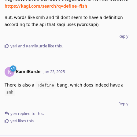
https://kagi.com/search?q=define+fish
But, words like smh and til dont seem to have a definition
according to the api that kagi uses (wordsapi)
Reply
yeri
and
KamilKurde
like this
.
KamilKurde
K
Jan 23, 2025
There is also a
bang, which does indeed have a
!define
smh
Reply
yeri
replied to this.
yeri
likes this
.