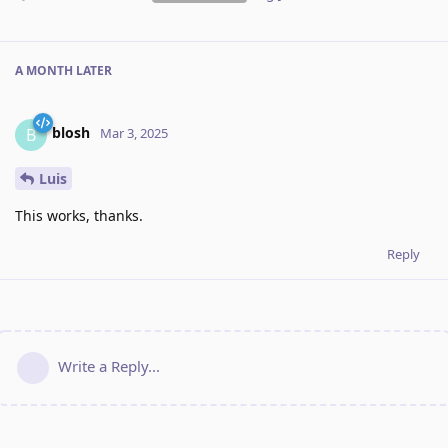
A MONTH
LATER
blosh
B
Mar 3, 2025
Luis
This works, thanks.
Reply
Write a Reply...