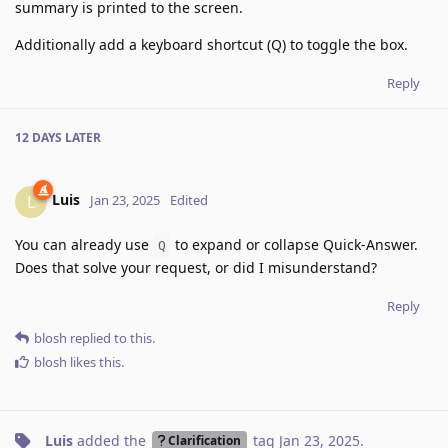
summary is printed to the screen.
Additionally add a keyboard shortcut (Q) to toggle the box.
Reply
12 DAYS
LATER
Luis
L
Jan 23, 2025
Edited
You can already use
to expand or collapse Quick-Answer.
Q
Does that solve your request, or did I misunderstand?
Reply
blosh
replied to this.
blosh
likes this
.
Luis
added the
tag
Jan 23, 2025
.
Clarification