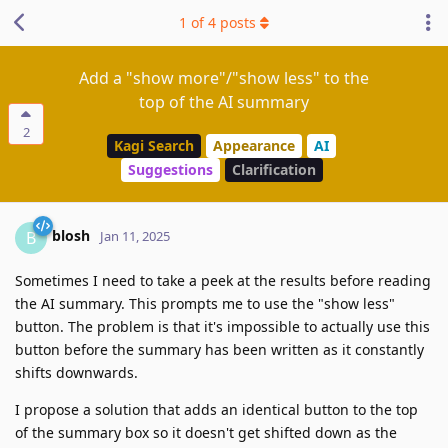
1
of
4
posts
Add a "show more"/"show less" to the
top of the AI summary
2
Kagi Search
Appearance
AI
Suggestions
Clarification
blosh
B
Jan 11, 2025
Sometimes I need to take a peek at the results before reading
the AI summary. This prompts me to use the "show less"
button. The problem is that it's impossible to actually use this
button before the summary has been written as it constantly
shifts downwards.
I propose a solution that adds an identical button to the top
of the summary box so it doesn't get shifted down as the