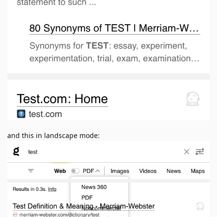
and this in landscape mode: