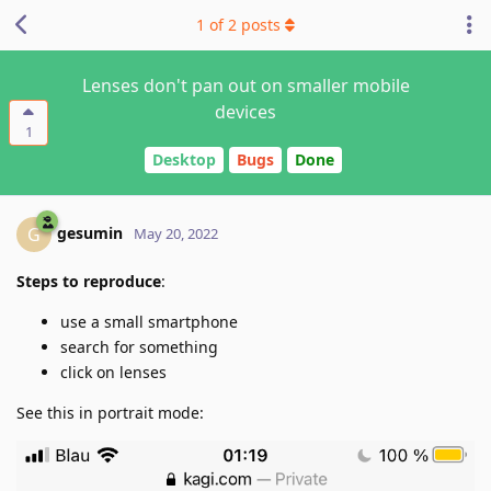
1
of
2
posts
Lenses don't pan out on smaller mobile
devices
1
Desktop
Bugs
Done
gesumin
G
May 20, 2022
Steps to reproduce
:
use a small smartphone
search for something
click on lenses
See this in portrait mode: