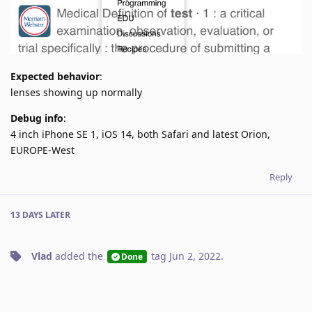
Expected behavior
:
lenses showing up normally
Debug info
:
4 inch iPhone SE 1, iOS 14, both Safari and latest Orion,
EUROPE-West
Reply
13 DAYS
LATER
Vlad
added the
tag
Jun 2, 2022
.
Done
No one is typing