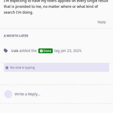
I'm expecting to have my filters applied on every single result
that is provided to me, no matter where or what kind of
search I'm doing.
Reply
A MONTH
LATER
Luis
added the
tag
Jan 23, 2025
.
Done
No one is typing
Write a Reply...