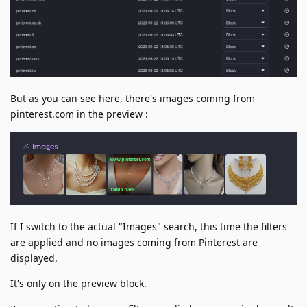
But as you can see here, there's images coming from
pinterest.com in the preview :
If I switch to the actual "Images" search, this time the filters
are applied and no images coming from Pinterest are
displayed.
It's only on the preview block.