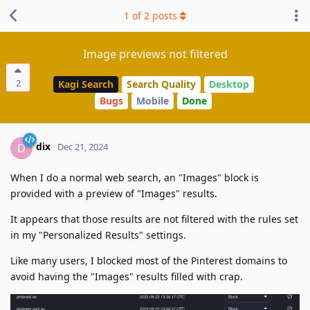
1
of
2
posts
Image previews not filtered
2
Kagi Search
Search Quality
Desktop
Bugs
Mobile
Done
dix
D
Dec 21, 2024
When I do a normal web search, an "Images" block is
provided with a preview of "Images" results.
It appears that those results are not filtered with the rules set
in my "Personalized Results" settings.
Like many users, I blocked most of the Pinterest domains to
avoid having the "Images" results filled with crap.