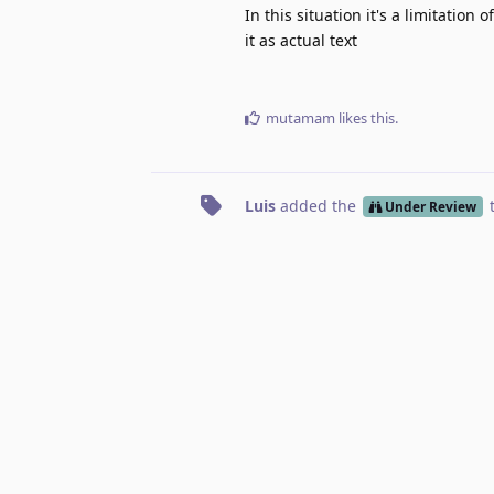
In this situation it's a limitatio
it as actual text
mutamam
likes this
.
Luis
added the
Under Review
No one is typing
Write a Reply...