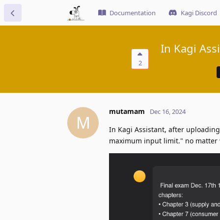
Documentation
Kagi Discord
In Kagi Ass
2
mutamam
Dec 16, 2024
M
In Kagi Assistant, after uploading
maximum input limit." no matter 