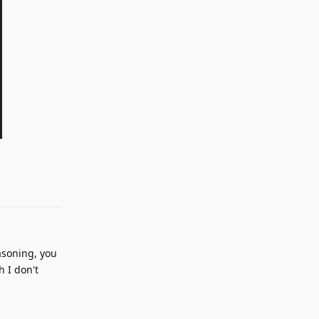
Reply
asoning, you
 I don't