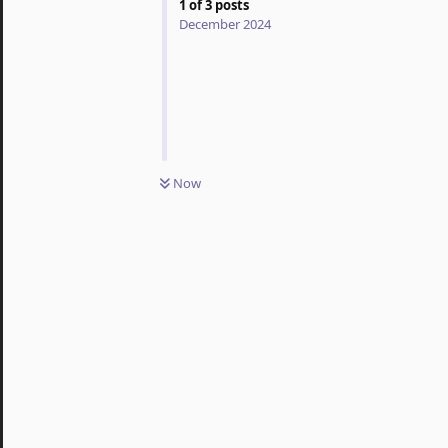
1
of
3
posts
December 2024
Now