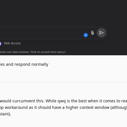
files and respond normally
t would curcumvent this. While qwq is the best when it comes to re
mp workaround as it should have a higher context window (although
stant).