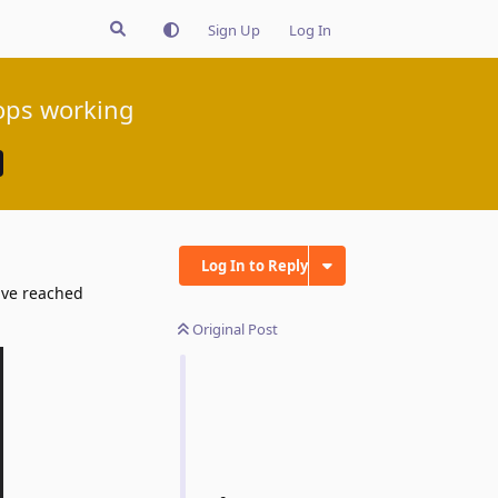
Sign Up
Log In
tops working
Log In to Reply
have reached
Original Post