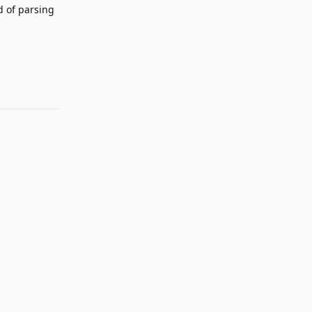
ad of parsing
Reply