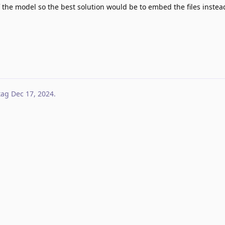
n of the model so the best solution would be to embed the files inste
tag
Dec 17, 2024
.