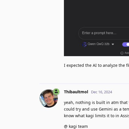
I expected the AI to analyze the 
Thibaultmol
Dec 16, 2024
yeah, nothing is built in atm tha
could try and use Gemini as a te
know what kagi limits it to in Assi
@ kagi team