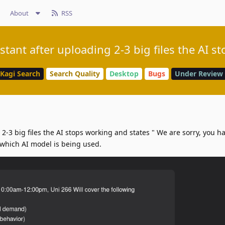
About
RSS
istant after uploading 2-3 big files the AI s
Kagi Search
Search Quality
Desktop
Bugs
Under Review
 2-3 big files the AI stops working and states " We are sorry, you 
which AI model is being used.