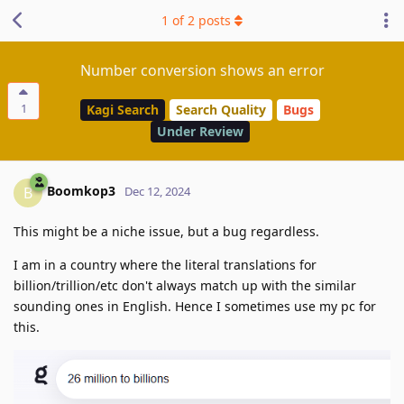
1
of
2
posts
Number conversion shows an error
1
Kagi Search
Search Quality
Bugs
Under Review
Boomkop3
B
Dec 12, 2024
This might be a niche issue, but a bug regardless.
I am in a country where the literal translations for
billion/trillion/etc don't always match up with the similar
sounding ones in English. Hence I sometimes use my pc for
this.