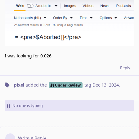
I was looking for 0.026
Reply
pixel
added the
tag
Dec 13, 2024
.
Under Review
No one is typing
Write a Reply...