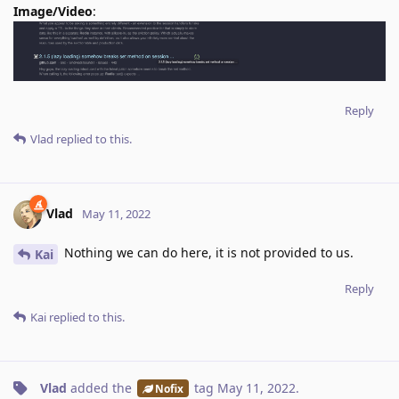
Image/Video
:
Reply
Vlad
replied to this.
Vlad
May 11, 2022
Nothing we can do here, it is not provided to us.
Kai
Reply
Kai
replied to this.
Vlad
added the
tag
May 11, 2022
.
Nofix