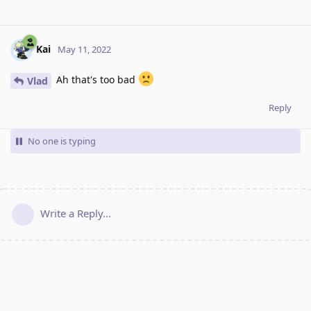
Kai
May 11, 2022
Ah that's too bad
Vlad
Reply
No one is typing
Write a Reply...