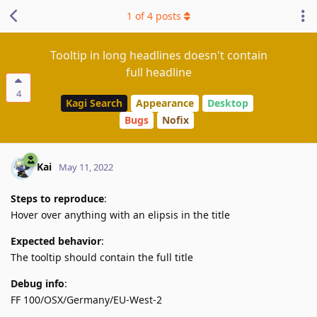
1
of
4
posts
Tooltip in long headlines doesn't contain
full headline
4
Kagi Search
Appearance
Desktop
Bugs
Nofix
Kai
May 11, 2022
Steps to reproduce
:
Hover over anything with an elipsis in the title
Expected behavior
:
The tooltip should contain the full title
Debug info
:
FF 100/OSX/Germany/EU-West-2