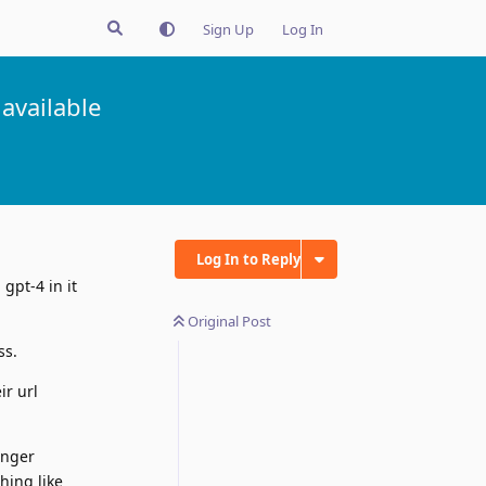
Sign Up
Log In
available
Log In to Reply
gpt-4 in it
Original Post
ss.
ir url
onger
hing like