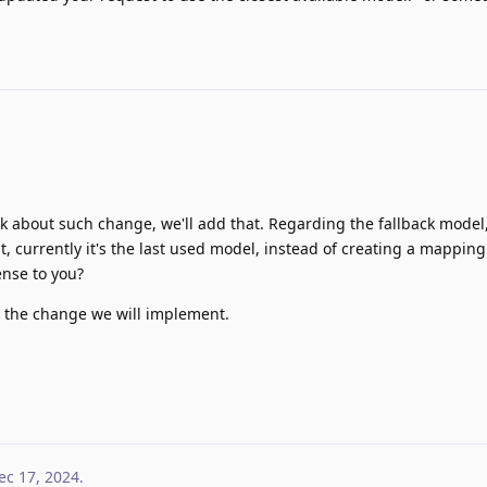
k about such change, we'll add that. Regarding the fallback model, I
lt, currently it's the last used model, instead of creating a mapping
ense to you?
ct the change we will implement.
ec 17, 2024
.