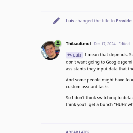
Luis
changed the title to
Provide 
Thibaultmol
Dec 17, 2024
Edited
I mean that depends. So
Luis
don't want going to Google (gemin
assistants they input data that t
And some people might have foun
custom assitant tasks
So I don't think switching to defau
think you'll get a bunch "HUH? w
A YEAR
LATER