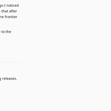
go I noticed
 that after
he frontier
 to the
Reply
g releases.
Reply