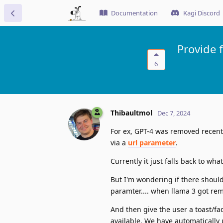
Documentation
Kagi Discord
Provide 
6
Thibaultmol
Dec 7, 2024
For ex, GPT-4 was removed recentl
via a
url parameter
.
Currently it just falls back to wh
But I'm wondering if there should 
paramter.... when llama 3 got remo
And then give the user a toast/fa
available. We have automatically 