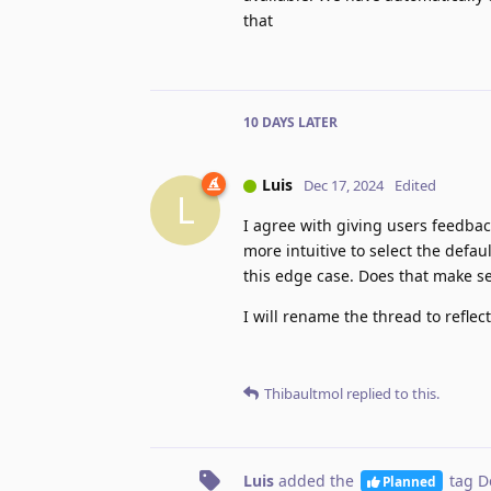
that
10 DAYS
LATER
Luis
Dec 17, 2024
Edited
L
I agree with giving users feedbac
more intuitive to select the defau
this edge case. Does that make s
I will rename the thread to refle
Thibaultmol
replied to this.
Luis
added the
tag
D
Planned