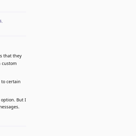
4
.
s that they
in custom
to certain
 option. But I
 messages.
Reply