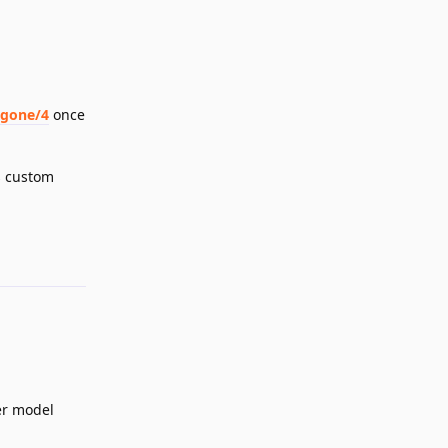
-gone/4
once
s custom
Reply
er model