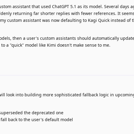
ustom assistant that used ChatGPT 5.1 as its model. Several days a
denly returning far shorter replies with fewer references. It seems
my custom assistant was now defaulting to Kagi Quick instead of t
dels, then a user's custom assistants should automatically update
 to a "quick" model like Kimi doesn't make sense to me.
ll look into building more sophisticated fallback logic in upcomin
t superseded the deprecated one
, fall back to the user's default model