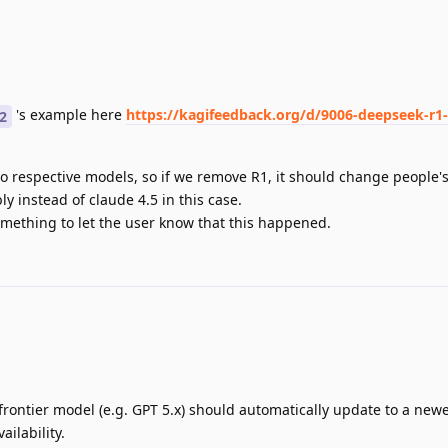
's example here
https://kagifeedback.org/d/9006-deepseek-r1
2
to respective models, so if we remove R1, it should change people'
y instead of claude 4.5 in this case.
omething to let the user know that this happened.
frontier model (e.g. GPT 5.x) should automatically update to a new
ilability.