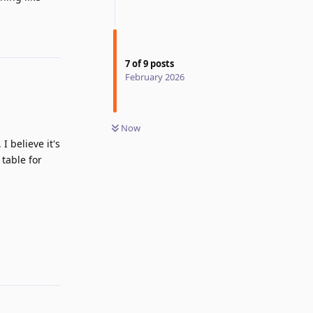
Reply
7
of
9
posts
February 2026
Now
 believe it's
 table for
Reply