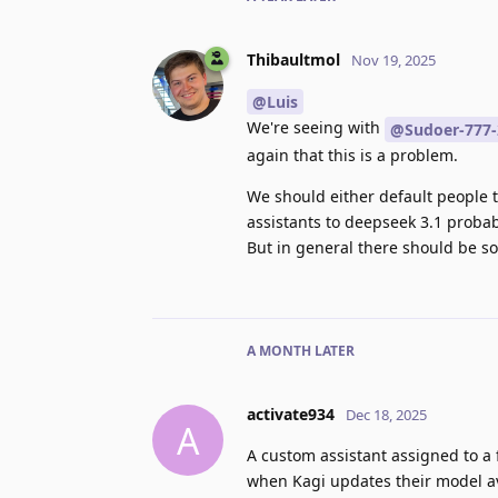
Thibaultmol
Nov 19, 2025
@Luis
We're seeing with
@Sudoer-777-
again that this is a problem.
We should either default people 
assistants to deepseek 3.1 probabl
But in general there should be s
A MONTH
LATER
activate934
Dec 18, 2025
A
A custom assistant assigned to a 
when Kagi updates their model ava