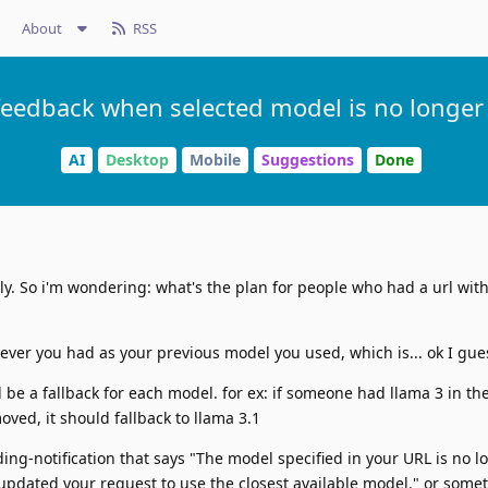
About
RSS
feedback when selected model is no longer 
AI
Desktop
Mobile
Suggestions
Done
y. So i'm wondering: what's the plan for people who had a url with 
atever you had as your previous model you used, which is... ok I gue
be a fallback for each model. for ex: if someone had llama 3 in the
ved, it should fallback to llama 3.1
ding-notification that says "The model specified in your URL is no l
updated your request to use the closest available model." or somet