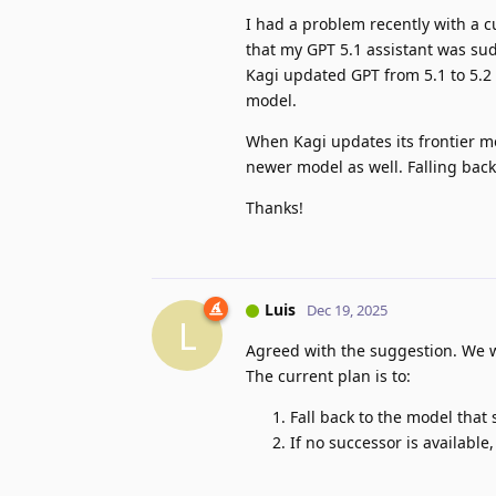
I had a problem recently with a c
that my GPT 5.1 assistant was sud
Kagi updated GPT from 5.1 to 5.2 
model.
When Kagi updates its frontier mo
newer model as well. Falling back
Thanks!
Luis
Dec 19, 2025
L
Agreed with the suggestion. We wi
The current plan is to:
Fall back to the model tha
If no successor is available