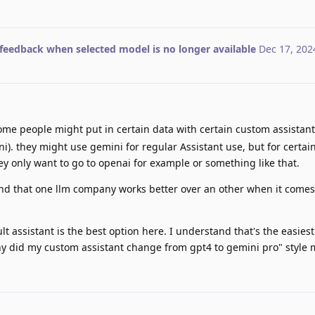
feedback when selected model is no longer available
Dec 17, 202
me people might put in certain data with certain custom assistant
i). they might use gemini for regular Assistant use, but for certa
hey only want to go to openai for example or something like that.
d that one llm company works better over an other when it comes 
lt assistant is the best option here. I understand that's the easiest
hy did my custom assistant change from gpt4 to gemini pro" style