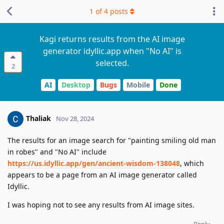
1
of
4
posts
Kagi returns results from the AI image
generator idyllic.app when "No AI" is
selected.
2
AI
Desktop
Bugs
Mobile
Done
Thaliak
Nov 28, 2024
The results for an image search for "painting smiling old man
in robes" and "No AI" include
https://us.idyllic.app/gen/ancient-wisdom-138048
, which
appears to be a page from an AI image generator called
Idyllic.
I was hoping not to see any results from AI image sites.
Reply