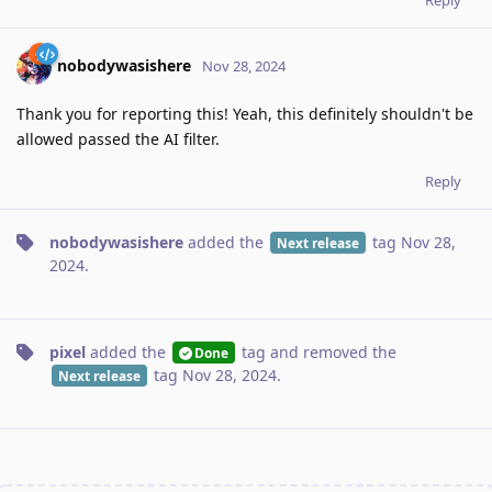
nobodywasishere
Nov 28, 2024
Thank you for reporting this! Yeah, this definitely shouldn't be
allowed passed the AI filter.
Reply
nobodywasishere
added the
tag
Nov 28,
Next release
2024
.
pixel
added the
tag
and removed the
Done
tag
Nov 28, 2024
.
Next release