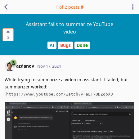
1
of
2
posts
Assistant fails to summarize YouTube
video
3
AI
Bugs
Done
azdanov
Nov 17, 2024
While trying to summarize a video in assistant it failed, but
summarizer worked:
https://www.youtube.com/watch?v=aLT-QDZqoX0