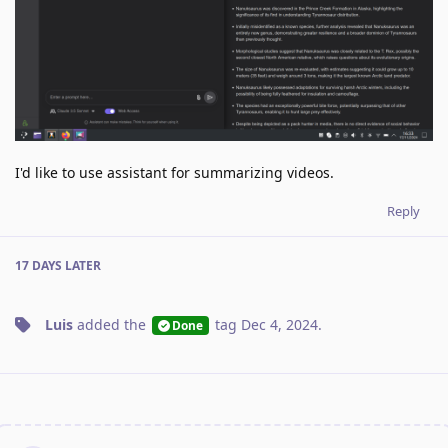
I'd like to use assistant for summarizing videos.
Reply
17 DAYS
LATER
Luis
added the
tag
Dec 4, 2024
.
Done