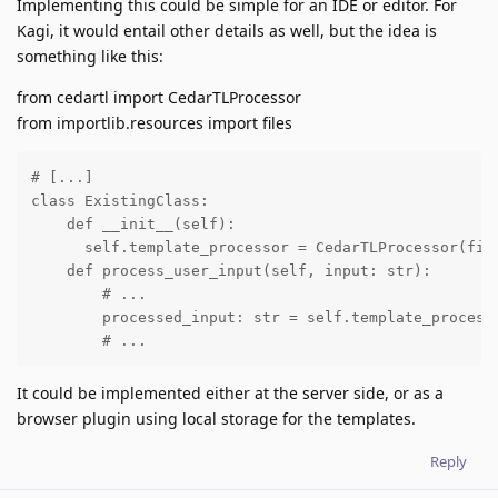
Implementing this could be simple for an IDE or editor. For
Kagi, it would entail other details as well, but the idea is
something like this:
from cedartl import CedarTLProcessor
from importlib.resources import files
# [...]

class ExistingClass:

    def __init__(self):

      self.template_processor = CedarTLProcessor(file
    def process_user_input(self, input: str):

        # ...

        processed_input: str = self.template_processo
        # ...
It could be implemented either at the server side, or as a
browser plugin using local storage for the templates.
Reply