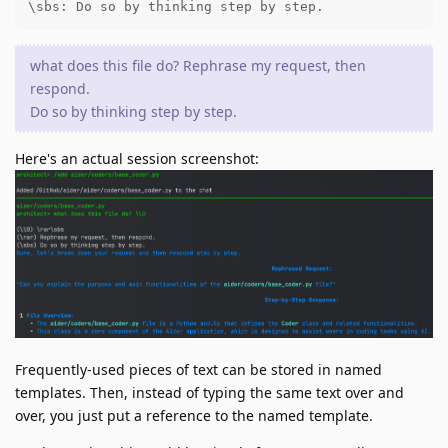
\sbs: Do so by thinking step by step.
what does this file do? Rephrase my request, then
respond.
Do so by thinking step by step.
Here's an actual session screenshot:
Frequently-used pieces of text can be stored in named
templates. Then, instead of typing the same text over and
over, you just put a reference to the named template.