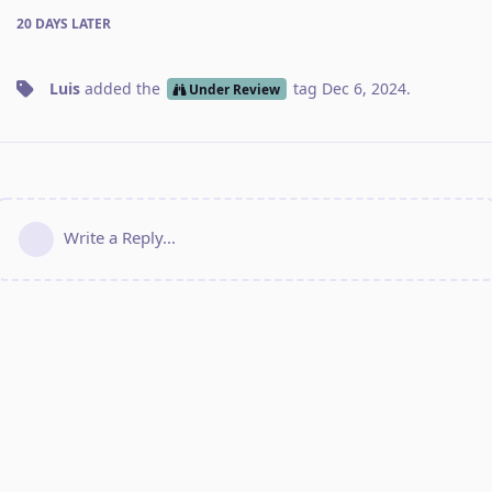
20 DAYS
LATER
Luis
added the
tag
Dec 6, 2024
.
Under Review
Write a Reply...