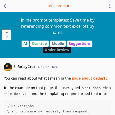
1
of
2
posts
Inline prompt templates: Save time by
referencing common text excerpts by
name.
2
AI
Desktop
Mobile
Suggestions
Under Review
ElifarleyCruz
Nov 17, 2024
You can read about what I mean in the
page about CedarTL
.
In the example on that page, the user typed
what does this
and the templating engine turned that into:
file do? \l0
\l0: \rar\sbs

\rar: Rephrase my request, then respond.
