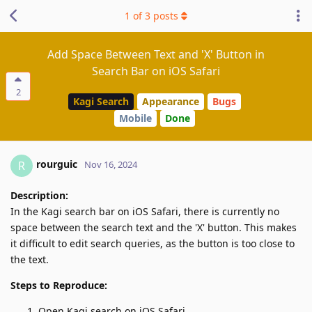
1
of
3
posts
Add Space Between Text and 'X' Button in
Search Bar on iOS Safari
2
Kagi Search
Appearance
Bugs
Mobile
Done
rourguic
R
Nov 16, 2024
Description:
In the Kagi search bar on iOS Safari, there is currently no
space between the search text and the 'X' button. This makes
it difficult to edit search queries, as the button is too close to
the text.
Steps to Reproduce:
Open Kagi search on iOS Safari.