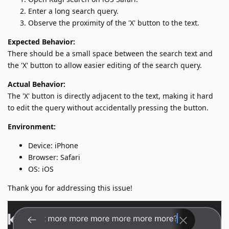
Enter a long search query.
Observe the proximity of the 'X' button to the text.
Expected Behavior:
There should be a small space between the search text and
the 'X' button to allow easier editing of the search query.
Actual Behavior:
The 'X' button is directly adjacent to the text, making it hard
to edit the query without accidentally pressing the button.
Environment:
Device: iPhone
Browser: Safari
OS: iOS
Thank you for addressing this issue!