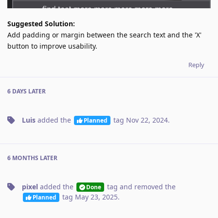
Suggested Solution:
Add padding or margin between the search text and the 'X'
button to improve usability.
Reply
6 DAYS
LATER
Luis
added the
tag
Nov 22, 2024
.
Planned
6 MONTHS
LATER
pixel
added the
tag
and removed the
Done
tag
May 23, 2025
.
Planned