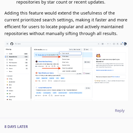
repositories by star count or recent updates.
Adding this feature would extend the usefulness of the
current prioritized search settings, making it faster and more
efficient for users to locate popular and actively maintained
repositories without manually sifting through all results.
Reply
8 DAYS
LATER