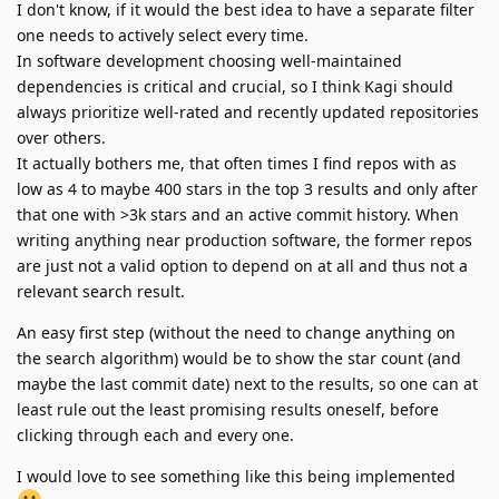
I don't know, if it would the best idea to have a separate filter
one needs to actively select every time.
In software development choosing well-maintained
dependencies is critical and crucial, so I think Kagi should
always prioritize well-rated and recently updated repositories
over others.
It actually bothers me, that often times I find repos with as
low as 4 to maybe 400 stars in the top 3 results and only after
that one with >3k stars and an active commit history. When
writing anything near production software, the former repos
are just not a valid option to depend on at all and thus not a
relevant search result.
An easy first step (without the need to change anything on
the search algorithm) would be to show the star count (and
maybe the last commit date) next to the results, so one can at
least rule out the least promising results oneself, before
clicking through each and every one.
I would love to see something like this being implemented