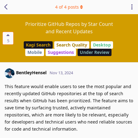
4
of
4
posts
Prioritize GitHub Repos by Star Count
and Recent Updates
5
Kagi Search
Search Quality
Desktop
Mobile
Suggestions
Under Review
BentleyHensel
Nov 13, 2024
This feature would enable users to see the most popular and
recently updated GitHub repositories at the top of search
results when GitHub has been prioritized. The feature aims to
save time by surfacing trusted, actively maintained
repositories, which are more likely to be relevant, especially
for developers and technical users who need reliable sources
for code and technical information.