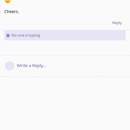
Cheers.
Reply
No one is typing
Write a Reply...