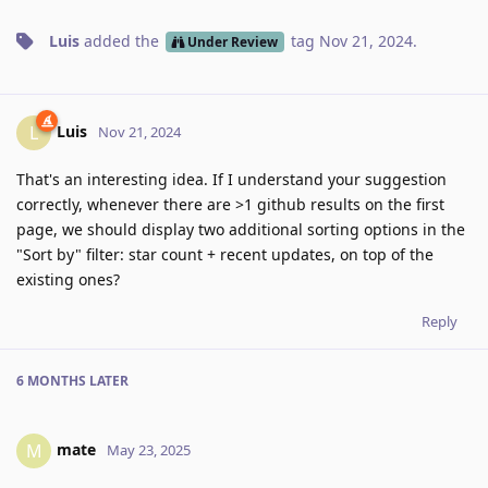
Luis
added the
tag
Nov 21, 2024
.
Under Review
Luis
L
Nov 21, 2024
That's an interesting idea. If I understand your suggestion
correctly, whenever there are >1 github results on the first
page, we should display two additional sorting options in the
"Sort by" filter: star count + recent updates, on top of the
existing ones?
Reply
6 MONTHS
LATER
mate
M
May 23, 2025