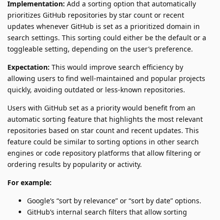
Implementation:
Add a sorting option that automatically
prioritizes GitHub repositories by star count or recent
updates whenever GitHub is set as a prioritized domain in
search settings. This sorting could either be the default or a
toggleable setting, depending on the user’s preference.
Expectation:
This would improve search efficiency by
allowing users to find well-maintained and popular projects
quickly, avoiding outdated or less-known repositories.
Users with GitHub set as a priority would benefit from an
automatic sorting feature that highlights the most relevant
repositories based on star count and recent updates. This
feature could be similar to sorting options in other search
engines or code repository platforms that allow filtering or
ordering results by popularity or activity.
For example:
Google’s “sort by relevance” or “sort by date” options.
GitHub’s internal search filters that allow sorting