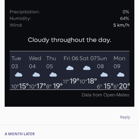
Reply
A MONTH
LATER