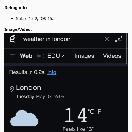
Debug info
:
Safari 15.2, iOS 15.2
Image/Video
: