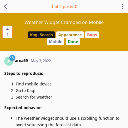
1
of
2
posts
Weather Widget Cramped on Mobile
1
Kagi Search
Appearance
Bugs
Mobile
Done
area69
A
May 3, 2022
Steps to reproduce
:
Find mobile device
Go to Kagi
Search for weather
Expected behavior
:
The weather widget should use a scrolling function to
avoid squeezing the forecast data.