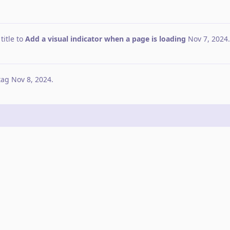
itle to
Add a visual indicator when a page is loading
Nov 7, 2024
.
tag
Nov 8, 2024
.