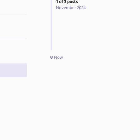
1
of
3
posts
Reply
November 2024
Now