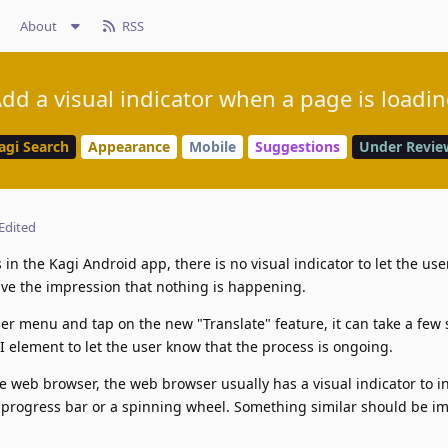
About
RSS
dd a visual indicator when a page is loadi
agi Search
Appearance
Mobile
Suggestions
Under Revie
Edited
in the Kagi Android app, there is no visual indicator to let the us
ive the impression that nothing is happening.
er menu and tap on the new "Translate" feature, it can take a few
UI element to let the user know that the process is ongoing.
le web browser, the web browser usually has a visual indicator to i
 a progress bar or a spinning wheel. Something similar should be 