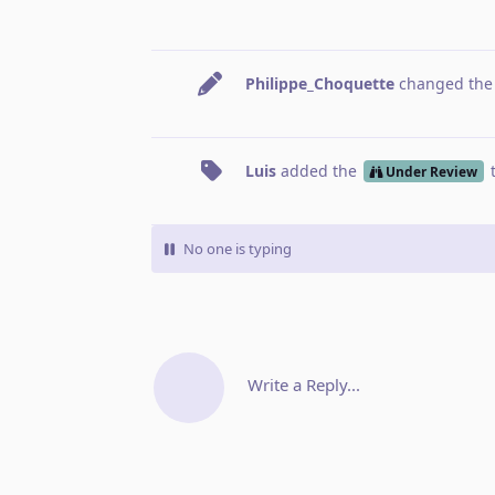
Philippe_Choquette
changed the t
Luis
added the
Under Review
No one is typing
Write a Reply...