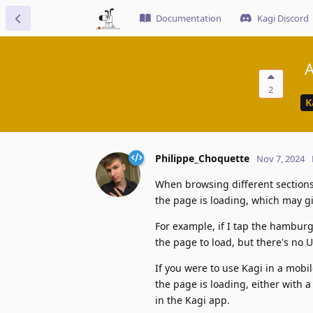
Documentation
Kagi Discord
A
2
K
Philippe_Choquette
Nov 7, 2024
When browsing different sections 
the page is loading, which may g
For example, if I tap the hamburg
the page to load, but there's no 
If you were to use Kagi in a mobi
the page is loading, either with
in the Kagi app.