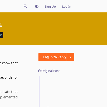
Sign Up
Log In
ng
w
Log In to Reply
er know that
Original Post
 seconds for
ndicate that
implemented