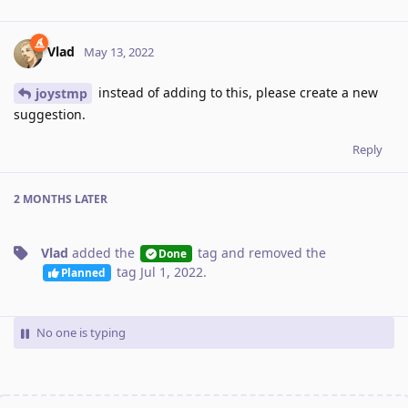
Vlad
May 13, 2022
instead of adding to this, please create a new
joystmp
suggestion.
Reply
2 MONTHS
LATER
Vlad
added the
tag
and removed the
Done
tag
Jul 1, 2022
.
Planned
No one is typing