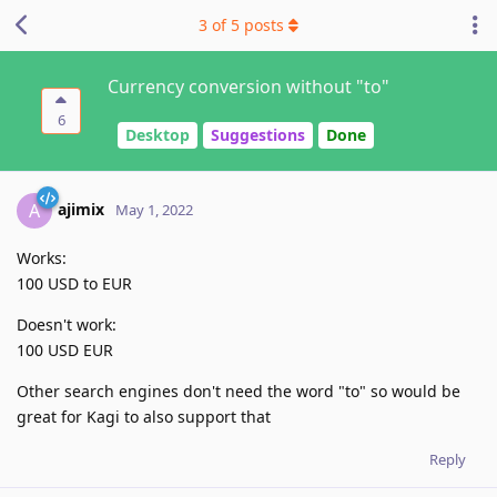
3
of
5
posts
Currency conversion without "to"
6
Desktop
Suggestions
Done
ajimix
A
May 1, 2022
Works:
100 USD to EUR
Doesn't work:
100 USD EUR
Other search engines don't need the word "to" so would be
great for Kagi to also support that
Reply