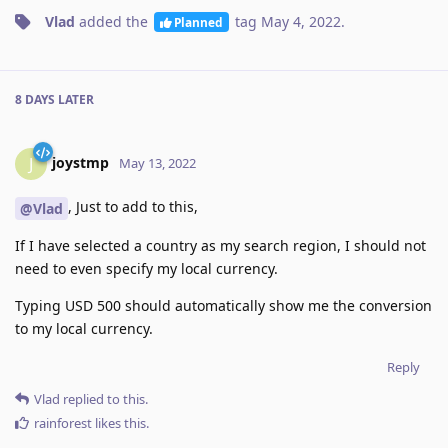
Vlad
added the
tag
May 4, 2022
.
Planned
8 DAYS
LATER
joystmp
J
May 13, 2022
, Just to add to this,
@Vlad
If I have selected a country as my search region, I should not
need to even specify my local currency.
Typing USD 500 should automatically show me the conversion
to my local currency.
Reply
Vlad
replied to this.
rainforest
likes this
.