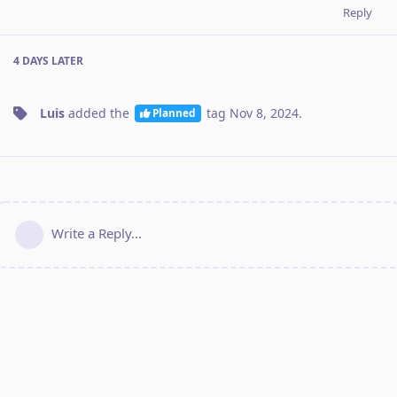
Reply
4 DAYS
LATER
Luis
added the
tag
Nov 8, 2024
.
Planned
Write a Reply...