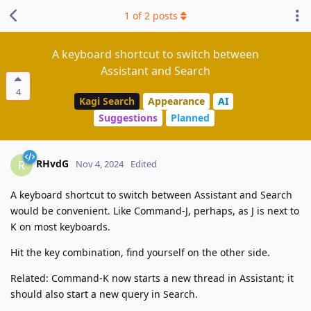
1
of
2
posts
A keyboard shortcut to switch between
Assistant and Search
4
Kagi Search
Appearance
AI
Suggestions
Planned
RHvdG
R
Nov 4, 2024
Edited
A keyboard shortcut to switch between Assistant and Search
would be convenient. Like Command-J, perhaps, as J is next to
K on most keyboards.
Hit the key combination, find yourself on the other side.
Related: Command-K now starts a new thread in Assistant; it
should also start a new query in Search.