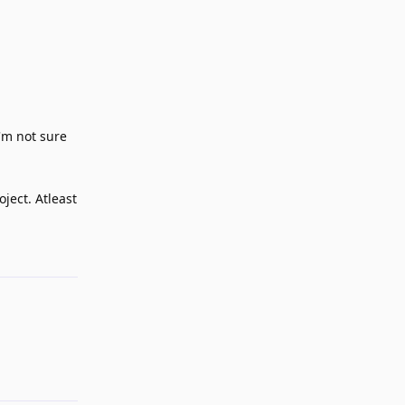
i'm not sure
ject. Atleast
Reply