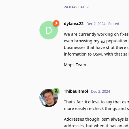
24 DAYS
LATER
dylansc22
Dec 2, 2024
Edited
D
We are currently working on fixes
even browsing my
population c
1M
businesses that have shut there do
information to OSM. With that said
Maps Team
Thibaultmol
Dec 2, 2024
That's fair, it'd love to say that o
more easily re-check things and 
Addresses though! osm always is n
addresses, but when it has an ad