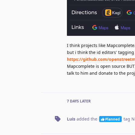
I think projects like Mapcomplete.o
but i think the id editors' taggi
https://github.com/openstreet
Mapcomplete is open source BUT pl
talk to him and donate to the proje
7 DAYS
LATER
Luis
added the
tag
N
Planned