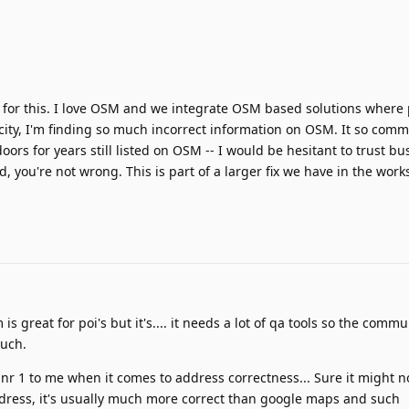
 for this. I love OSM and we integrate OSM based solutions where 
ity, I'm finding so much incorrect information on OSM. It so comm
ors for years still listed on OSM -- I would be hesitant to trust b
, you're not wrong. This is part of a larger fix we have in the work
sm is great for poi's but it's.... it needs a lot of qa tools so the comm
such.
r 1 to me when it comes to address correctness... Sure it might no
dress, it's usually much more correct than google maps and such