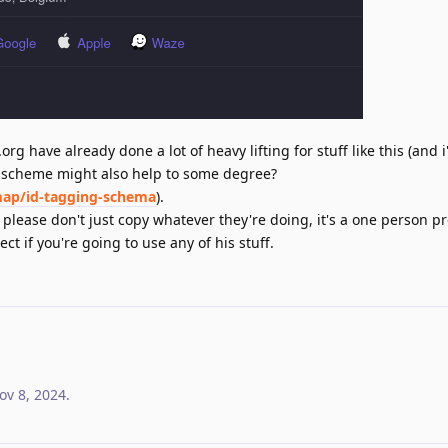
rg have already done a lot of heavy lifting for stuff like this (and 
ng scheme might also help to some degree?
map/id-tagging-schema
).
ease don't just copy whatever they're doing, it's a one person pro
ct if you're going to use any of his stuff.
ov 8, 2024
.