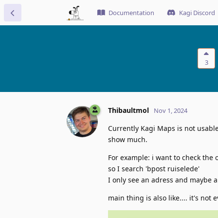
Documentation
Kagi Discord
3
Thibaultmol
Nov 1, 2024
Currently Kagi Maps is not usable 
show much.
For example: i want to check the 
so I search 'bpost ruiselede'
I only see an adress and maybe a
main thing is also like.... it's not e