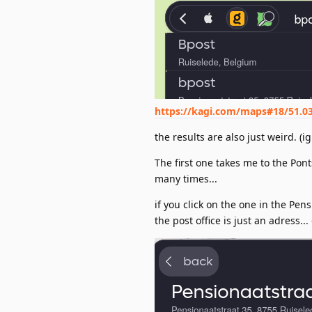
https://kagi.com/maps#18/51.0
the results are also just weird. (
The first one takes me to the Pont
many times...
if you click on the one in the Pens
the post office is just an adress...