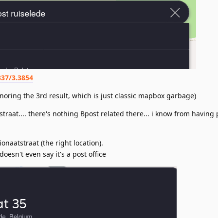
337/3.3854
ignoring the 3rd result, which is just classic mapbox garbage)
straat.... there's nothing Bpost related there... i know from having
ionaatstraat (the right location).
 doesn't even say it's a post office