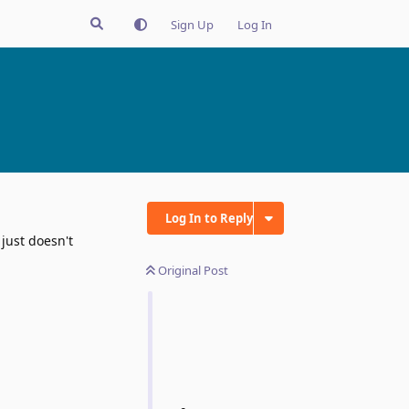
Sign Up
Log In
Log In to Reply
 just doesn't
Original Post