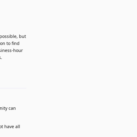
possible, but
on to find
usiness-hour
s.
Reply
unity can
t have all