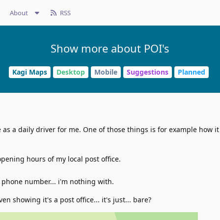
About
RSS
Show more about POI's
Kagi Maps
Desktop
Mobile
Suggestions
Planned
as a daily driver for me. One of those things is for example how it
opening hours of my local post office.
 phone number... i'm nothing with.
ven showing it's a post office... it's just... bare?