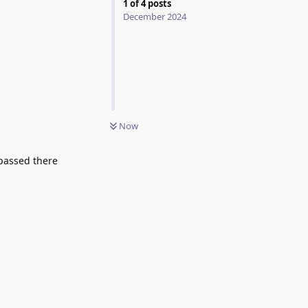
1
of
4
posts
December 2024
Now
 passed there