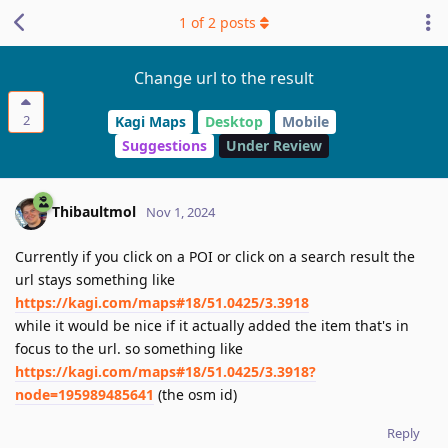
1
of
2
posts
Change url to the result
2
Kagi Maps
Desktop
Mobile
Suggestions
Under Review
Thibaultmol
Nov 1, 2024
Currently if you click on a POI or click on a search result the
url stays something like
https://kagi.com/maps#18/51.0425/3.3918
while it would be nice if it actually added the item that's in
focus to the url. so something like
https://kagi.com/maps#18/51.0425/3.3918?
node=195989485641
(the osm id)
Reply