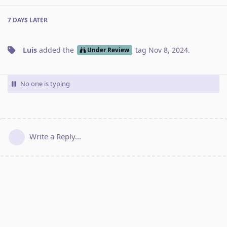
7 DAYS
LATER
Luis
added the
tag
Nov 8, 2024
.
Under Review
No one is typing
Write a Reply...