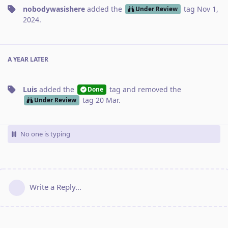
nobodywasishere
added the
tag
Nov 1,
Under Review
2024
.
A YEAR
LATER
Luis
added the
tag
and removed the
Done
tag
20 Mar
.
Under Review
No one is typing
Write a Reply...