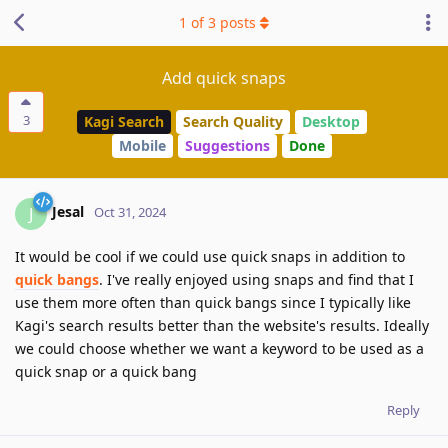
1
of
3
posts
Add quick snaps
3
Kagi Search
Search Quality
Desktop
Mobile
Suggestions
Done
Jesal
J
Oct 31, 2024
It would be cool if we could use quick snaps in addition to
quick bangs
. I've really enjoyed using snaps and find that I
use them more often than quick bangs since I typically like
Kagi's search results better than the website's results. Ideally
we could choose whether we want a keyword to be used as a
quick snap or a quick bang
Reply