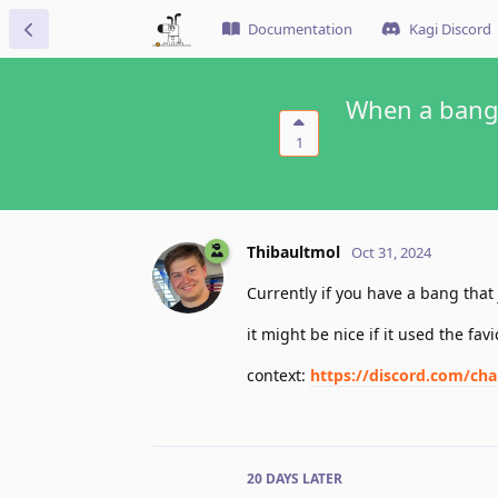
Documentation
Kagi Discord
When a bang i
1
Thibaultmol
Oct 31, 2024
Currently if you have a bang that
it might be nice if it used the fav
context:
https://discord.com/c
20 DAYS
LATER