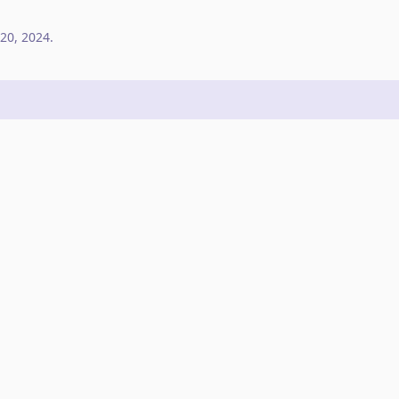
20, 2024
.