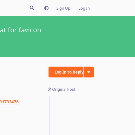
Sign Up
Log In
at for favicon
Log In to Reply
Original Post
901733476
Reply