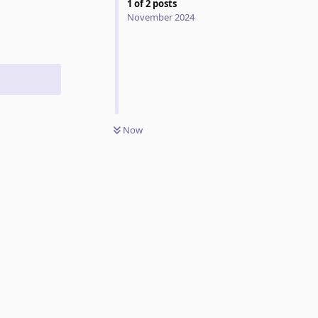
1
of
2
posts
November 2024
Now