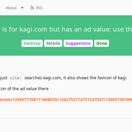
About
RSS
s for kagi.com but has an ad value: use th
Desktop
Mobile
Suggestions
Done
 just
searches kagi.com, it also shows the favicon of kagi.
site:
icon of the ad value there
hannels/1256077108111868035/1262752714757247037/1300573010