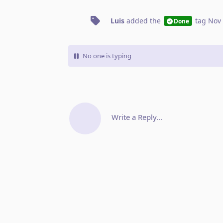
Luis
added the
tag
Nov 
Done
No one is typing
Write a Reply...