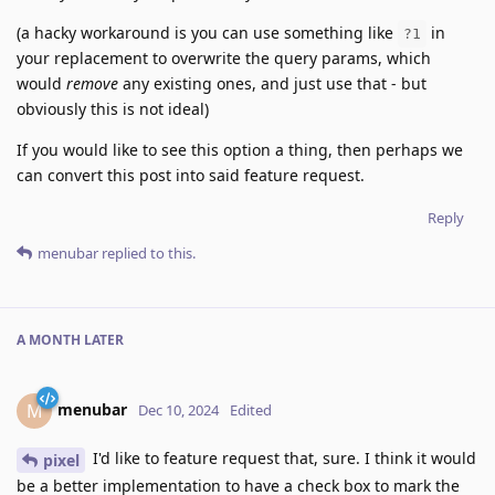
(a hacky workaround is you can use something like
in
?1
your replacement to overwrite the query params, which
would
remove
any existing ones, and just use that - but
obviously this is not ideal)
If you would like to see this option a thing, then perhaps we
can convert this post into said feature request.
Reply
menubar
replied to this.
A MONTH
LATER
menubar
M
Dec 10, 2024
Edited
I'd like to feature request that, sure. I think it would
pixel
be a better implementation to have a check box to mark the