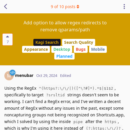
9
of
10
posts
Add option to allow regex redirects to
remove qparams/path
7
Kagi Search
Search Quality
Appearance
Desktop
Bugs
Mobile
Planned
menubar
M
Oct 29, 2024
Edited
Using the RegEx
,
^(https?:\/\/|)([^\?#]*).*$|$1$2
specifically to target
strings doesn't seem to be
?srsltid
working. I can't find a RegEx error, and I've written a decent
amount of RegEx without any issues in the past, except some
noncapturing groups not being recognized on Shortcuts.app,
which I solved by using the inside
after the
,
pipe
https
which is why I'm using it here instead of
.
(?:https:\/\/)?