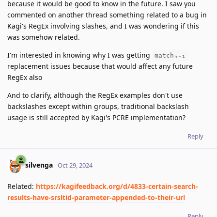
because it would be good to know in the future. I saw you
commented on another thread something related to a bug in
Kagi's RegEx involving slashes, and I was wondering if this
was somehow related.
I'm interested in knowing why I was getting
matchₙ₋₁
replacement issues because that would affect any future
RegEx also
And to clarify, although the RegEx examples don't use
backslashes except within groups, traditional backslash
usage is still accepted by Kagi's PCRE implementation?
Reply
silvenga
Oct 29, 2024
Related:
https://kagifeedback.org/d/4833-certain-search-
results-have-srsltid-parameter-appended-to-their-url
Reply