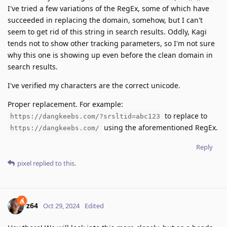
I've tried a few variations of the RegEx, some of which have
succeeded in replacing the domain, somehow, but I can't
seem to get rid of this string in search results. Oddly, Kagi
tends not to show other tracking parameters, so I'm not sure
why this one is showing up even before the clean domain in
search results.
I've verified my characters are the correct unicode.
Proper replacement. For example:
to replace to
https://dangkeebs.com/?srsltid=abc123
using the aforementioned RegEx.
https://dangkeebs.com/
Reply
pixel
replied to this.
z64
Oct 29, 2024
Edited