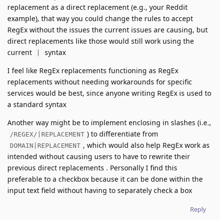
replacement as a direct replacement (e.g., your Reddit
example), that way you could change the rules to accept
RegEx without the issues the current issues are causing, but
direct replacements like those would still work using the
current
syntax
|
I feel like RegEx replacements functioning as RegEx
replacements without needing workarounds for specific
services would be best, since anyone writing RegEx is used to
a standard syntax
Another way might be to implement enclosing in slashes (i.e.,
) to differentiate from
/REGEX/|REPLACEMENT
, which would also help RegEx work as
DOMAIN|REPLACEMENT
intended without causing users to have to rewrite their
previous direct replacements . Personally I find this
preferable to a checkbox because it can be done within the
input text field without having to separately check a box
Reply