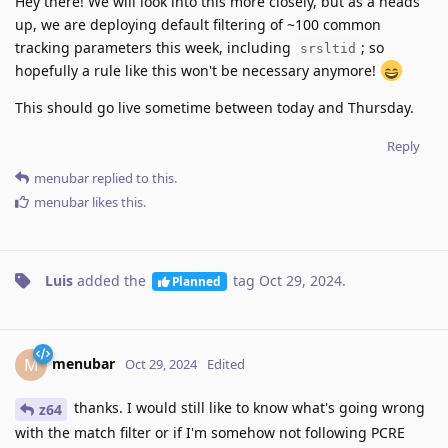
Hey there! We will look into this more closely, but as a heads
up, we are deploying default filtering of ~100 common
tracking parameters this week, including
; so
srsltid
hopefully a rule like this won't be necessary anymore!
This should go live sometime between today and Thursday.
Reply
menubar
replied to this.
menubar
likes this
.
Luis
added the
tag
Oct 29, 2024
.
Planned
menubar
M
Oct 29, 2024
Edited
thanks. I would still like to know what's going wrong
z64
with the match filter or if I'm somehow not following PCRE