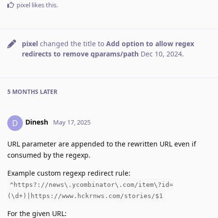
pixel
likes this
.
pixel
changed the title to
Add option to allow regex
redirects to remove qparams/path
Dec 10, 2024
.
5 MONTHS
LATER
Dinesh
D
May 17, 2025
URL parameter are appended to the rewritten URL even if
consumed by the regexp.
Example custom regexp redirect rule:
^https?://news\.ycombinator\.com/item\?id=
(\d+)|https://www.hckrnws.com/stories/$1
For the given URL: