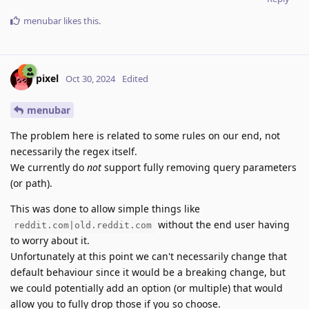
menubar
likes this
.
pixel
Oct 30, 2024
Edited
menubar
The problem here is related to some rules on our end, not
necessarily the regex itself.
We currently do
not
support fully removing query parameters
(or path).
This was done to allow simple things like
without the end user having
reddit.com|old.reddit.com
to worry about it.
Unfortunately at this point we can't necessarily change that
default behaviour since it would be a breaking change, but
we could potentially add an option (or multiple) that would
allow you to fully drop those if you so choose.