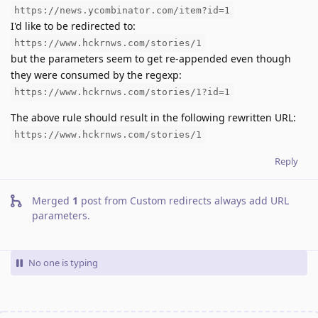
https://news.ycombinator.com/item?id=1
I'd like to be redirected to:
https://www.hckrnws.com/stories/1
but the parameters seem to get re-appended even though
they were consumed by the regexp:
https://www.hckrnws.com/stories/1?id=1
The above rule should result in the following rewritten URL:
https://www.hckrnws.com/stories/1
Reply
Merged
1
post from
Custom redirects always add URL
parameters
.
No one is typing