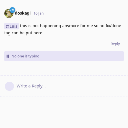
doskagi
16 Jan
this is not happening anymore for me so no-fix/done
@Luis
tag can be put here.
Reply
No one is typing
Write a Reply...