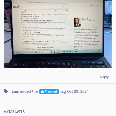
Reply
Luis
added the
tag
Oct 29, 2024
.
Planned
A YEAR
LATER