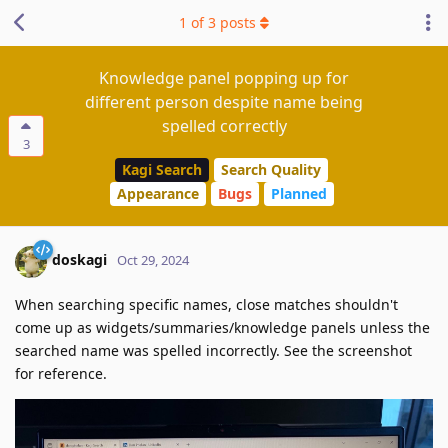
1
of
3
posts
Knowledge panel popping up for
different person despite name being
spelled correctly
3
Kagi Search
Search Quality
Appearance
Bugs
Planned
doskagi
Oct 29, 2024
When searching specific names, close matches shouldn't
come up as widgets/summaries/knowledge panels unless the
searched name was spelled incorrectly. See the screenshot
for reference.