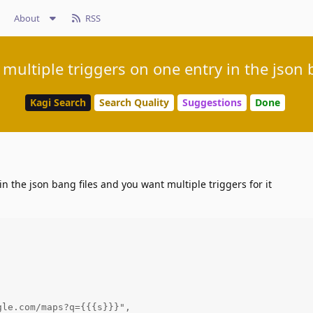
About
RSS
 multiple triggers on one entry in the json 
Kagi Search
Search Quality
Suggestions
Done
 in the json bang files and you want multiple triggers for it


le.com/maps?q={{{s}}}",
