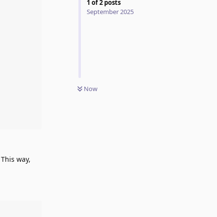
1
of
2
posts
September 2025
Now
 This way,