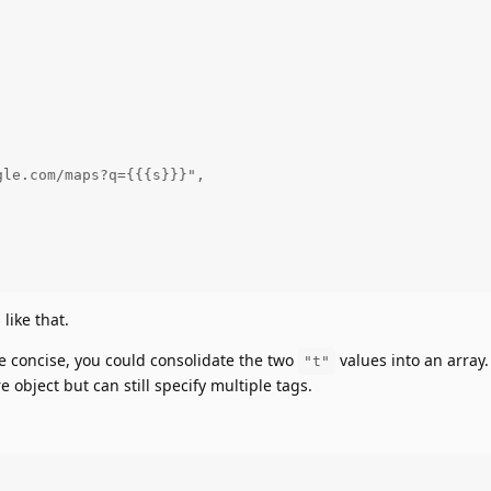




le.com/maps?q={{{s}}}",



like that.
 concise, you could consolidate the two
values into an array.
"t"
e object but can still specify multiple tags.