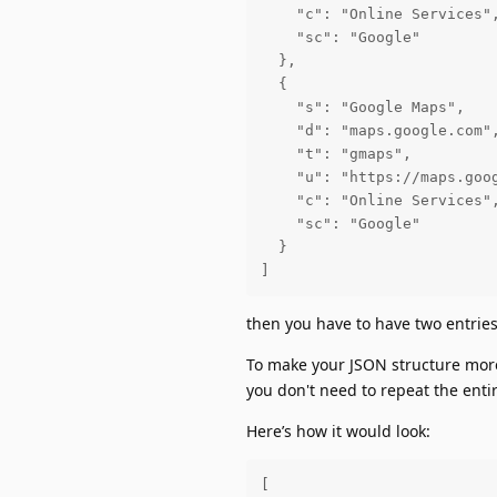
    "c": "Online Services",
    "sc": "Google"

  },

  {

    "s": "Google Maps",

    "d": "maps.google.com",
    "t": "gmaps",

    "u": "https://maps.goog
    "c": "Online Services",
    "sc": "Google"

  }

]
then you have to have two entries 
To make your JSON structure more
you don't need to repeat the entir
Here’s how it would look:
[
