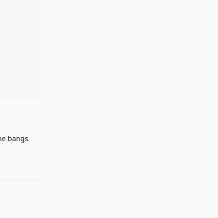
the bangs
Reply