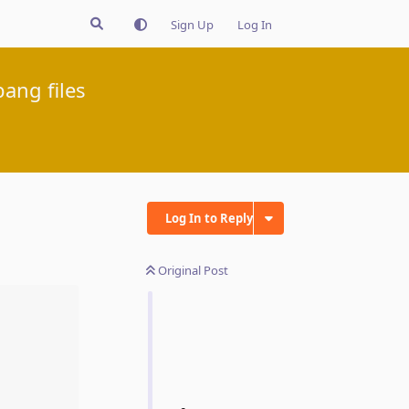
Sign Up
Log In
bang files
Log In to Reply
Original Post