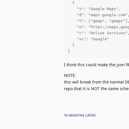
  {

    "s": "Google Maps",

    "d": "maps.google.com",
    "t": ["gmap", "gmaps"],
    "u": "https://maps.goog
    "c": "Online Services",
    "sc": "Google"

  }

]
I think this could make the json f
NOTE:
this will break from the normal 
repo that it is NOT the same sc
10 MONTHS
LATER