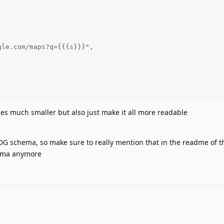




le.com/maps?q={{{s}}}",



iles much smaller but also just make it all more readable
DDG schema, so make sure to really mention that in the readme of 
hema anymore