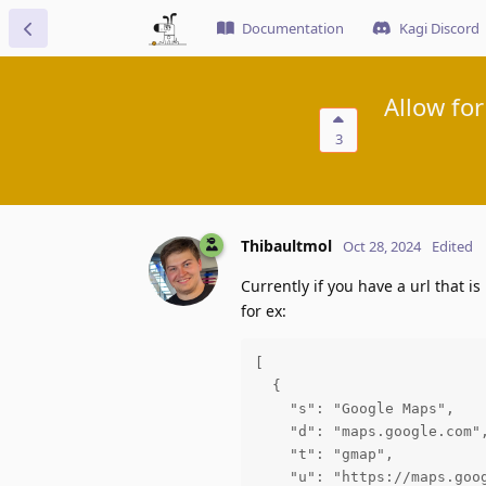
Documentation
Kagi Discord
Allow for
3
Thibaultmol
Oct 28, 2024
Edited
Currently if you have a url that is
for ex:
[

  {

    "s": "Google Maps",

    "d": "maps.google.com",
    "t": "gmap",

    "u": "https://maps.goog