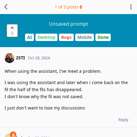
1
of
3
posts
Unsaved prompt
2
AI
Desktop
Bugs
Mobile
Done
2STI
Oct 28, 2024
When using the assistant, I've meet a problem.
I was using the assistant and later when i come back on the
fil the half of the fils has disappeared.
I don't know why the fil was not saved.
I just don't want to lose my discussions
Reply