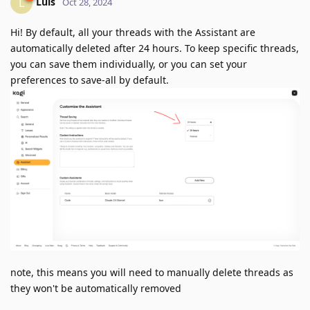
Luis
L
Oct 28, 2024
Hi! By default, all your threads with the Assistant are
automatically deleted after 24 hours. To keep specific threads,
you can save them individually, or you can set your
preferences to save-all by default.
note, this means you will need to manually delete threads as
they won't be automatically removed