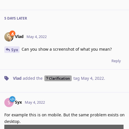
5 DAYS
LATER
Vlad
May 4, 2022
Can you show a screenshot of what you mean?
Syx
Reply
Vlad
added the
tag
May 4, 2022
.
Clarification
Syx
S
May 4, 2022
For example this is on mobile. But the same problem exists on
desktop.