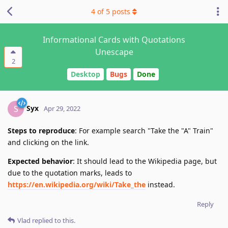
4
of
5
posts
Informational Cards with Quotations
Unescape
2
Desktop
Bugs
Done
Syx
S
Apr 29, 2022
Steps to reproduce
: For example search "Take the "A" Train"
and clicking on the link.
Expected behavior
: It should lead to the Wikipedia page, but
due to the quotation marks, leads to
https://en.wikipedia.org/wiki/Take_the
instead.
Reply
Vlad
replied to this.