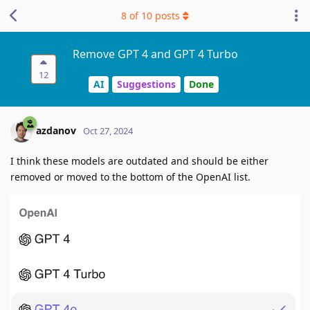
8
of
10
posts
Remove GPT 4 and GPT 4 Turbo
12
AI
Suggestions
Done
azdanov
Oct 27, 2024
I think these models are outdated and should be either
removed or moved to the bottom of the OpenAI list.