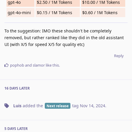
gpt-4o
$2.50 / 1M Tokens
$10.00 / 1M Tokens
gpt-4o-mini
$0.15 / 1M Tokens
$0.60 / 1M Tokens
To the suggestion: IMO these shouldn't be completely
removed, but rather ranked like they did in the old assistant
UI (with X/5 for speed X/5 for quality etc)
Reply
pophob
and
slamor
like this
.
16 DAYS
LATER
Luis
added the
tag
Nov 14, 2024
.
Next release
5 DAYS
LATER