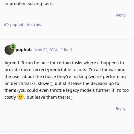
in problem solving tasks.
Reply
pophob
likes this
.
pophob
Nov 22, 2024
Edited
Agreed. It can be nice for certain tasks where it happens to
provide more correct/predictable results. I'm all for warning
the user about the choice they're making (worse performing
on benchmarks, slower), but still leave the decision up to
them! (you could even throttle legacy models further if it's too
costly
, but leave them there! )
Reply