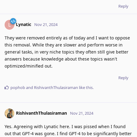
Reply
Lynatic
L
Nov 21, 2024
They were removed entirely as of today and I want to oppose
this removal. While they are slower and perform worse in
general tasks, in very niche topics they often still give better
answers because knowledge about these topics wasn't
optimized/minified out.
Reply
pophob
and
RishivanthThulasiraman
like this
.
RishivanthThulasiraman
Nov 21, 2024
Yes. Agreeing with Lynatic here. I was pissed when I found
out that GPT-4 was gone. I find GPT-4 to be significantly better