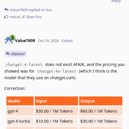
Reply
Value7609
replied to this.
miicat_47
likes this
.
Value7609
Oct 29, 2024
Edited
slamor
does not exist AFAIK, and the pricing you
chatgpt-4-latest
showed was for
(which I think is the
chatgpt-4o-latest
model that they use on chatgpt.com)
Correction:
Model
Input
Output
gpt-4
$30.00 / 1M Tokens
$60.00 / 1M Tokens
gpt-4-turbo
$10.00 / 1M Tokens
$30.00 / 1M Tokens