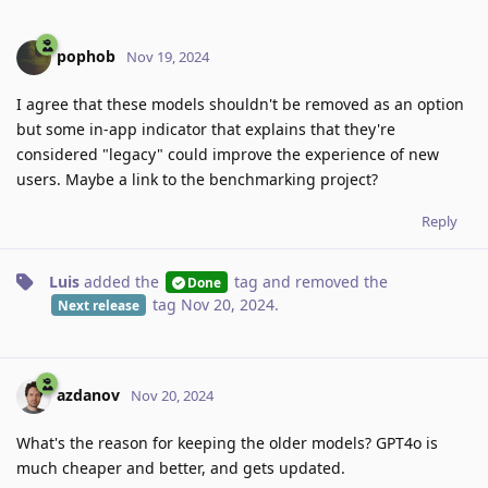
pophob
Nov 19, 2024
I agree that these models shouldn't be removed as an option
but some in-app indicator that explains that they're
considered "legacy" could improve the experience of new
users. Maybe a link to the benchmarking project?
Reply
Luis
added the
tag
and removed the
Done
tag
Nov 20, 2024
.
Next release
azdanov
Nov 20, 2024
What's the reason for keeping the older models? GPT4o is
much cheaper and better, and gets updated.