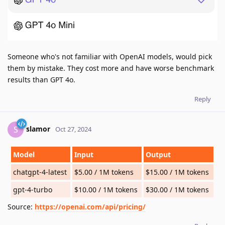
Someone who's not familiar with OpenAI models, would pick
them by mistake. They cost more and have worse benchmark
results than GPT 4o.
Reply
slamor
S
Oct 27, 2024
Model
Input
Output
chatgpt-4-latest
$5.00 / 1M tokens
$15.00 / 1M tokens
gpt-4-turbo
$10.00 / 1M tokens
$30.00 / 1M tokens
Source:
https://openai.com/api/pricing/