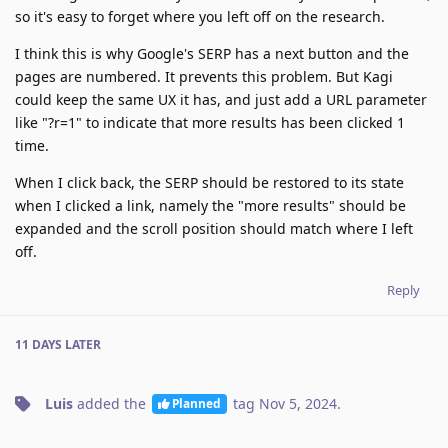
so it's easy to forget where you left off on the research.
I think this is why Google's SERP has a next button and the
pages are numbered. It prevents this problem. But Kagi
could keep the same UX it has, and just add a URL parameter
like "?r=1" to indicate that more results has been clicked 1
time.
When I click back, the SERP should be restored to its state
when I clicked a link, namely the "more results" should be
expanded and the scroll position should match where I left
off.
Reply
11 DAYS
LATER
Luis
added the
tag
Nov 5, 2024
.
Planned