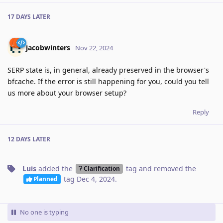
17 DAYS
LATER
jacobwinters
Nov 22, 2024
SERP state is, in general, already preserved in the browser's
bfcache. If the error is still happening for you, could you tell
us more about your browser setup?
Reply
12 DAYS
LATER
Luis
added the
tag
and removed the
Clarification
tag
Dec 4, 2024
.
Planned
No one is typing