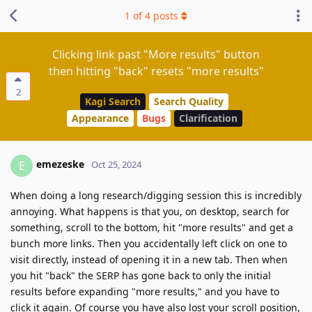
1
of
4
posts
Clicking link past "More results" button
then hitting "back" resets "more results"
2
Kagi Search
Search Quality
Appearance
Bugs
Clarification
emezeske
E
Oct 25, 2024
When doing a long research/digging session this is incredibly
annoying. What happens is that you, on desktop, search for
something, scroll to the bottom, hit "more results" and get a
bunch more links. Then you accidentally left click on one to
visit directly, instead of opening it in a new tab. Then when
you hit "back" the SERP has gone back to only the initial
results before expanding "more results," and you have to
click it again. Of course you have also lost your scroll position,