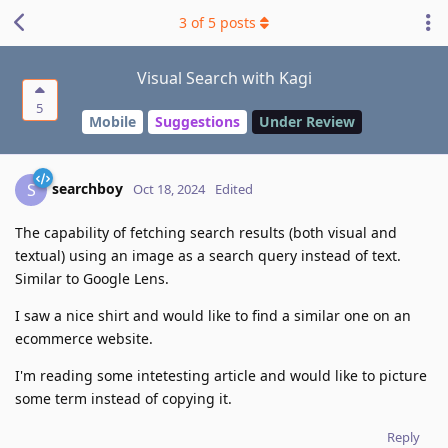
3
of
5
posts
Visual Search with Kagi
5
Mobile
Suggestions
Under Review
searchboy
S
Oct 18, 2024
Edited
The capability of fetching search results (both visual and
textual) using an image as a search query instead of text.
Similar to Google Lens.
I saw a nice shirt and would like to find a similar one on an
ecommerce website.
I'm reading some intetesting article and would like to picture
some term instead of copying it.
Reply