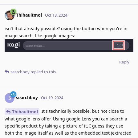
Thibaultmol
Oct 18, 2024
isn't that already possible? using the button when you're in
image search, like google images:
Reply
searchboy
replied to this.
searchboy
S
Oct 19, 2024
It's technically possible, but not close to
Thibaultmol
what google lens offer. Using google Lens you can search a
specific product by taking a picture of it, I guess they use
both the image itself as well as the embedded text (extracted