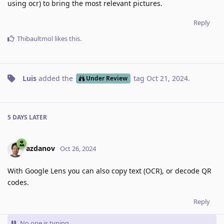
using ocr) to bring the most relevant pictures.
Reply
Thibaultmol
likes this
.
Luis
added the
tag
Oct 21, 2024
.
Under Review
5 DAYS
LATER
azdanov
Oct 26, 2024
With Google Lens you can also copy text (OCR), or decode QR
codes.
Reply
No one is typing