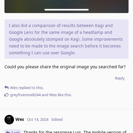
I also did a comparison of results between Kagi and
Google Lens for the same image of a headlamp and
Google absolutely stomped on Kagi. Some improvements
need to be made to the image search before it becomes
something I can use over Google.
Could you please share the original image you searched for?
Reply
Wes
replied to this.
greyfivenine8244
and
Wes
like this
.
Wes
Oct 14, 2024
Edited
Thanks for the response Luis. The mobile version of
Luis