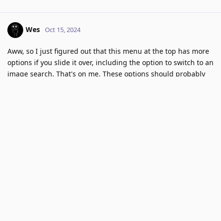
Wes
Oct 15, 2024
Aww, so I just figured out that this menu at the top has more
options if you slide it over, including the option to switch to an
image search. That's on me. These options should probably
also be accessible on the Kagi homepage though. It looks like
I have to perform a general search first or type in the /images
url to get to image search.