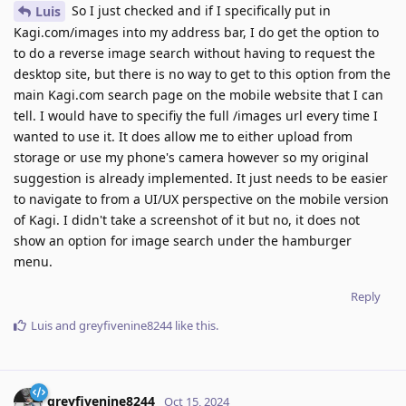
So I just checked and if I specifically put in
Luis
Kagi.com/images into my address bar, I do get the option to
to do a reverse image search without having to request the
desktop site, but there is no way to get to this option from the
main Kagi.com search page on the mobile website that I can
tell. I would have to specifiy the full /images url every time I
wanted to use it. It does allow me to either upload from
storage or use my phone's camera however so my original
suggestion is already implemented. It just needs to be easier
to navigate to from a UI/UX perspective on the mobile version
of Kagi. I didn't take a screenshot of it but no, it does not
show an option for image search under the hamburger
menu.
Reply
Luis
and
greyfivenine8244
like this
.
greyfivenine8244
Oct 15, 2024