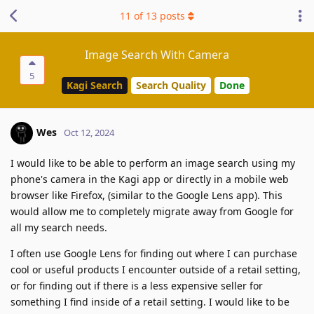
11
of
13
posts
Image Search With Camera
5
Kagi Search
Search Quality
Done
Wes
Oct 12, 2024
I would like to be able to perform an image search using my
phone's camera in the Kagi app or directly in a mobile web
browser like Firefox, (similar to the Google Lens app). This
would allow me to completely migrate away from Google for
all my search needs.
I often use Google Lens for finding out where I can purchase
cool or useful products I encounter outside of a retail setting,
or for finding out if there is a less expensive seller for
something I find inside of a retail setting. I would like to be