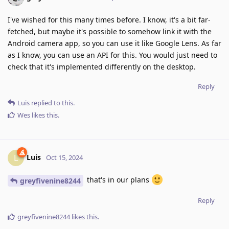
I've wished for this many times before. I know, it's a bit far-
fetched, but maybe it's possible to somehow link it with the
Android camera app, so you can use it like Google Lens. As far
as I know, you can use an API for this. You would just need to
check that it's implemented differently on the desktop.
Reply
Luis
replied to this.
Wes
likes this
.
Luis
L
Oct 15, 2024
that's in our plans
greyfivenine8244
Reply
greyfivenine8244
likes this
.