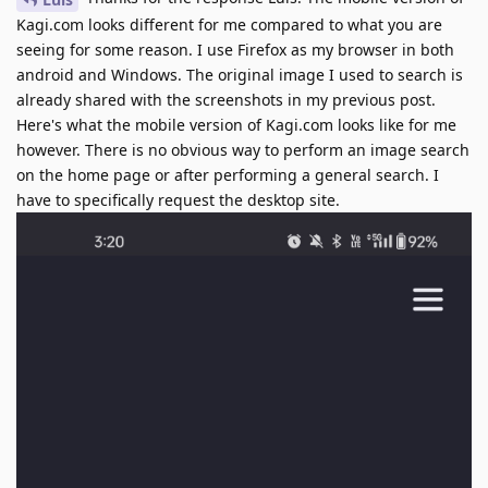
Kagi.com looks different for me compared to what you are
seeing for some reason. I use Firefox as my browser in both
android and Windows. The original image I used to search is
already shared with the screenshots in my previous post.
Here's what the mobile version of Kagi.com looks like for me
however. There is no obvious way to perform an image search
on the home page or after performing a general search. I
have to specifically request the desktop site.