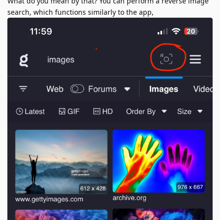
What do you mean by that? You can perform a reverse image
search, which functions similarly to the app,