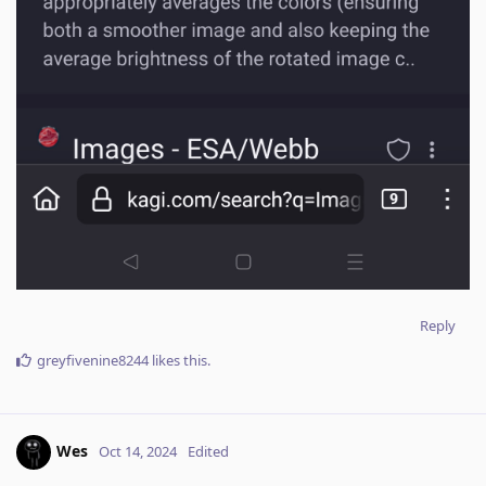
Reply
greyfivenine8244
likes this
.
Wes
Oct 14, 2024
Edited