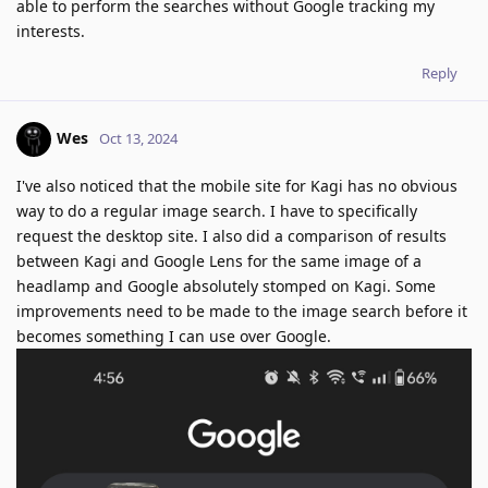
able to perform the searches without Google tracking my
interests.
Reply
Wes
Oct 13, 2024
I've also noticed that the mobile site for Kagi has no obvious
way to do a regular image search. I have to specifically
request the desktop site. I also did a comparison of results
between Kagi and Google Lens for the same image of a
headlamp and Google absolutely stomped on Kagi. Some
improvements need to be made to the image search before it
becomes something I can use over Google.