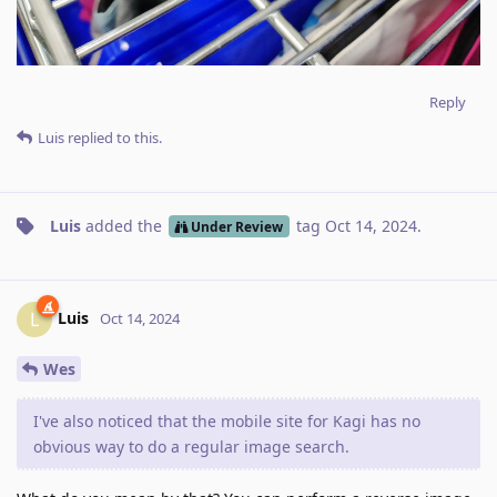
Reply
Luis
replied to this.
Luis
added the
tag
Oct 14, 2024
.
Under Review
Luis
L
Oct 14, 2024
Wes
I've also noticed that the mobile site for Kagi has no
obvious way to do a regular image search.