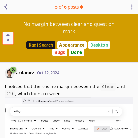
5
of
6
posts
No margin between clear and question
mark
5
Kagi Search
Appearance
Desktop
Bugs
Done
azdanov
Oct 12, 2024
I noticed that there is no margin between the
and
Clear
, which looks crowded.
(?)