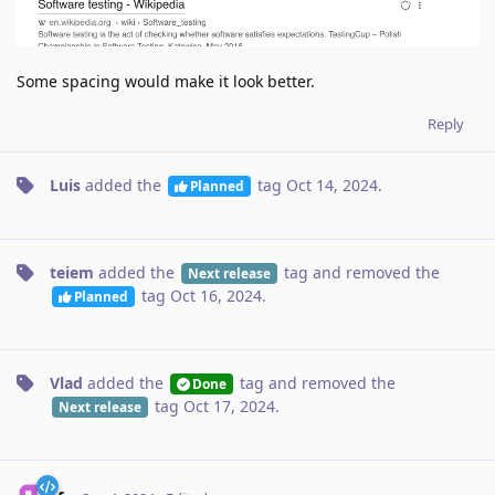
Some spacing would make it look better.
Reply
Luis
added the
tag
Oct 14, 2024
.
Planned
teiem
added the
tag
and removed the
Next release
tag
Oct 16, 2024
.
Planned
Vlad
added the
tag
and removed the
Done
tag
Oct 17, 2024
.
Next release