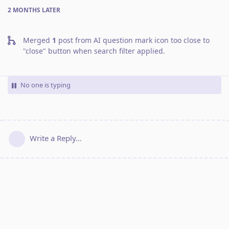
2 MONTHS
LATER
Merged
1
post from
AI question mark icon too close to
"close" button when search filter applied
.
No one is typing
Write a Reply...