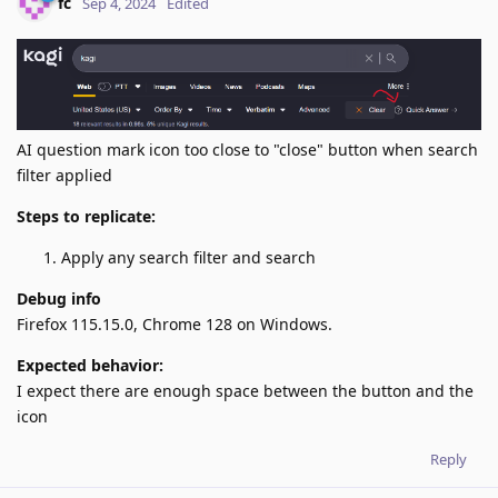
fc
Sep 4, 2024
Edited
AI question mark icon too close to "close" button when search
filter applied
Steps to replicate:
Apply any search filter and search
Debug info
Firefox 115.15.0, Chrome 128 on Windows.
Expected behavior:
I expect there are enough space between the button and the
icon
Reply