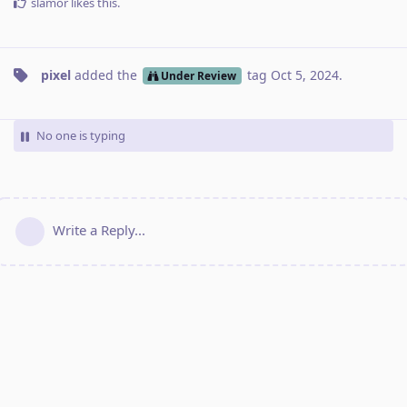
slamor
likes this
.
pixel
added the
tag
Oct 5, 2024
.
Under Review
No one is typing
Write a Reply...