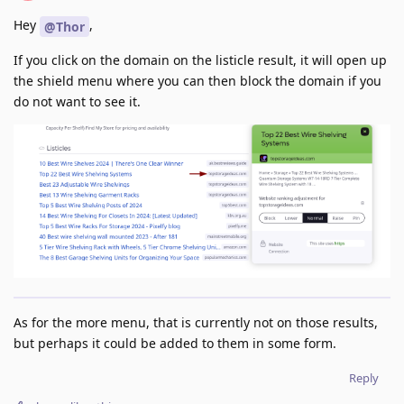
Hey
,
@Thor
If you click on the domain on the listicle result, it will open up
the shield menu where you can then block the domain if you
do not want to see it.
As for the more menu, that is currently not on those results,
but perhaps it could be added to them in some form.
Reply