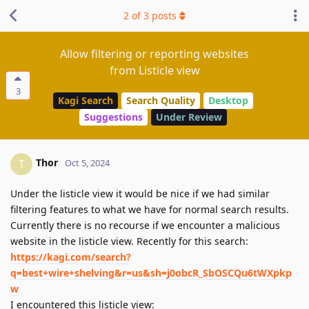
2
of
3
posts
Allow filtering or reporting websites
from Listicle view
3
Kagi Search
Search Quality
Desktop
Suggestions
Under Review
Thor
T
Oct 5, 2024
Under the listicle view it would be nice if we had similar
filtering features to what we have for normal search results.
Currently there is no recourse if we encounter a malicious
website in the listicle view. Recently for this search:
https://kagi.com/search?
q=best+wire+shelving&r=us&sh=j0obcR_SbOSCQu6tWXpkp
w
I encountered this listicle view: