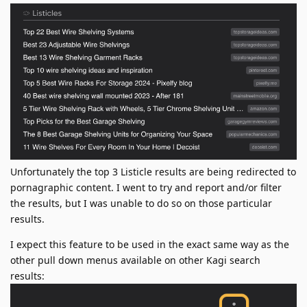
Unfortunately the top 3 Listicle results are being redirected to
pornagraphic content. I went to try and report and/or filter
the results, but I was unable to do so on those particular
results.
I expect this feature to be used in the exact same way as the
other pull down menus available on other Kagi search
results: