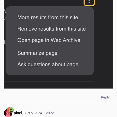
Reply
pixel
Oct 5, 2024
Edited