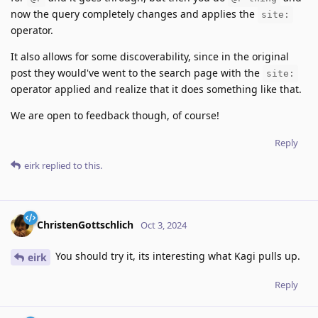
now the query completely changes and applies the
site:
operator.
It also allows for some discoverability, since in the original
post they would've went to the search page with the
site:
operator applied and realize that it does something like that.
We are open to feedback though, of course!
Reply
eirk
replied to this.
ChristenGottschlich
Oct 3, 2024
You should try it, its interesting what Kagi pulls up.
eirk
Reply