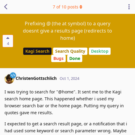
7
of
10
posts
Prefixing @ (the at symbol) to a query
doesnt give a results page (redirects to
home)
4
Kagi Search
Search Quality
Desktop
Bugs
Done
ChristenGottschlich
Oct 1, 2024
I was trying to search for "@home". It sent me to the Kagi
search home page. This happened whether i used my
browser search bar or the home page. Putting my query in
quotes gave me results.
I expected to get a search result page, or a notification that i
had used some keyword or search parameter wrong. Maybe