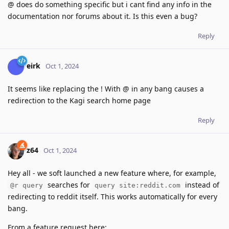
@ does do something specific but i cant find any info in the
documentation nor forums about it. Is this even a bug?
Reply
eirk
Oct 1, 2024
It seems like replacing the ! With @ in any bang causes a
redirection to the Kagi search home page
Reply
z64
Oct 1, 2024
Hey all - we soft launched a new feature where, for example,
searches for
instead of
@r query
query site:reddit.com
redirecting to reddit itself. This works automatically for every
bang.
From a feature request here: