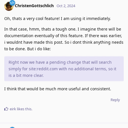
ChristenGottschlich
Oct 2, 2024
Oh, thats a very cool feature! I am using it immediately.
In that case, hmm, thats a tough one. I imagine there will be
documentation eventually of this feature. If there was earlier,
i wouldnt have made this post. So i dont think anything needs
to be done. But i do like:
Right now we have a pending change that will search
simply for site:reddit.com with no additional terms, so it
is a bit more clear.
I think that would be much more useful and consistent.
Reply
eirk
likes this
.