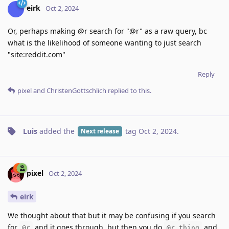
eirk
Oct 2, 2024
Or, perhaps making @r search for "@r" as a raw query, bc
what is the likelihood of someone wanting to just search
"site:reddit.com"
Reply
pixel
and
ChristenGottschlich
replied to this.
Luis
added the
tag
Oct 2, 2024
.
Next release
pixel
Oct 2, 2024
eirk
We thought about that but it may be confusing if you search
for
and it goes through, but then you do
and
@r
@r thing