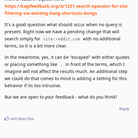
https://kagifeedback.org/d/1231-search-operator-for-site-
filtering-via-existing-bang-shortcuts-bongs
It's a good question what should occur when no query is
present. Right now we have a pending change that will
search simply for
with no additional
site:reddit.com
terms, so it is a bit more clear.
In the meantime, yes, it can be "escaped" with either quotes
or placing something like
in front of the terms, which I
.
imagine will not affect the results much. An additional step
we could do that comes to mind is adding a setting for this
behavior if its too intrusive.
But we are open to your feedback - what do you think?
Reply
eirk
likes this
.