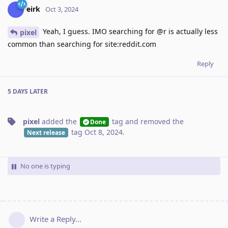
eirk
Oct 3, 2024
Yeah, I guess. IMO searching for @r is actually less
pixel
common than searching for site:reddit.com
Reply
5 DAYS
LATER
pixel
added the
tag
and removed the
Done
tag
Oct 8, 2024
.
Next release
No one is typing
Write a Reply...