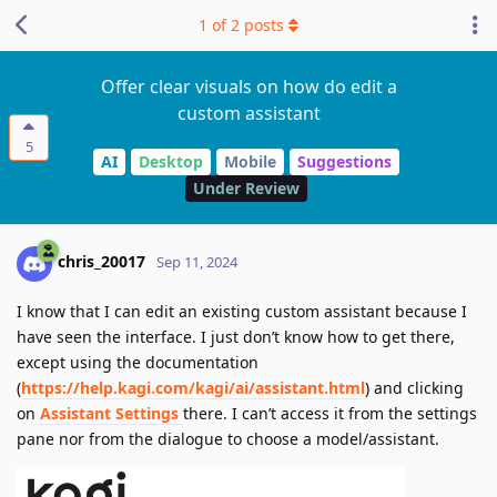
1
of
2
posts
Offer clear visuals on how do edit a
custom assistant
5
AI
Desktop
Mobile
Suggestions
Under Review
chris_20017
Sep 11, 2024
I know that I can edit an existing custom assistant because I
have seen the interface. I just don’t know how to get there,
except using the documentation
(
https://help.kagi.com/kagi/ai/assistant.html
) and clicking
on
Assistant Settings
there. I can’t access it from the settings
pane nor from the dialogue to choose a model/assistant.