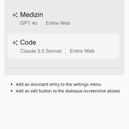
Add an Assistant entry to the settings menu
Add an
edit
button to the dialogue (screenshot above)
where you choose your custom assistant.
Reply
Luis
added the
tag
Sep 12, 2024
.
Under Review