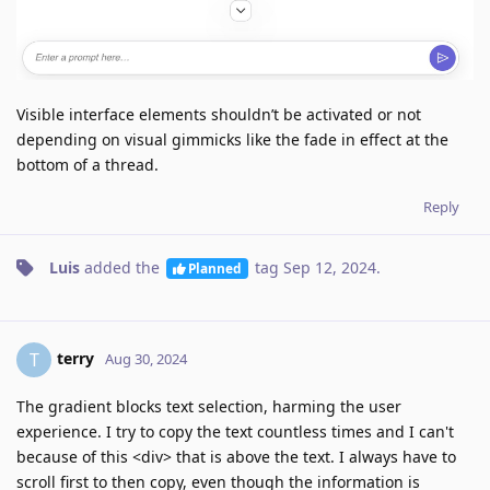
Visible interface elements shouldn’t be activated or not
depending on visual gimmicks like the fade in effect at the
bottom of a thread.
Reply
Luis
added the
tag
Sep 12, 2024
.
Planned
terry
T
Aug 30, 2024
The gradient blocks text selection, harming the user
experience. I try to copy the text countless times and I can't
because of this <div> that is above the text. I always have to
scroll first to then copy, even though the information is