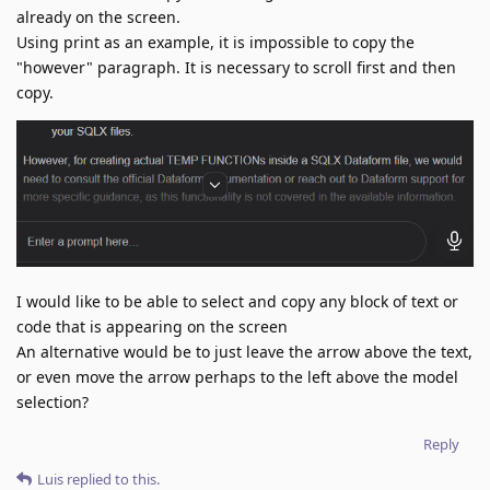
already on the screen.
Using print as an example, it is impossible to copy the
"however" paragraph. It is necessary to scroll first and then
copy.
I would like to be able to select and copy any block of text or
code that is appearing on the screen
An alternative would be to just leave the arrow above the text,
or even move the arrow perhaps to the left above the model
selection?
Reply
Luis
replied to this.