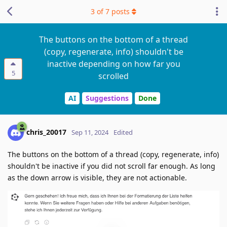
3
of
7
posts
The buttons on the bottom of a thread
(copy, regenerate, info) shouldn't be
inactive depending on how far you
5
scrolled
AI
Suggestions
Done
chris_20017
Sep 11, 2024
Edited
The buttons on the bottom of a thread (copy, regenerate, info)
shouldn't be inactive if you did not scroll far enough. As long
as the down arrow is visible, they are not actionable.