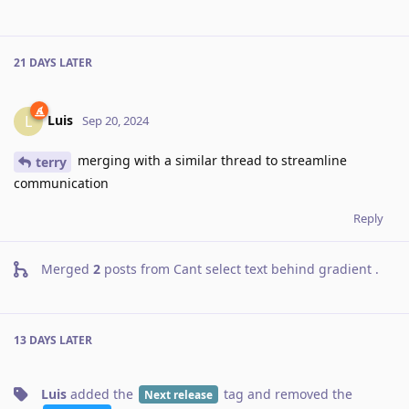
21 DAYS
LATER
Luis
L
Sep 20, 2024
merging with a similar thread to streamline
terry
communication
Reply
Merged
2
posts from
Cant select text behind gradient
.
13 DAYS
LATER
Luis
added the
tag
and removed the
Next release