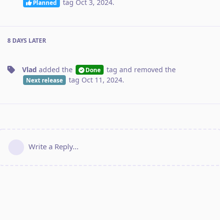
tag
Oct 3, 2024
.
Planned
8 DAYS
LATER
Vlad
added the
tag
and removed the
Done
tag
Oct 11, 2024
.
Next release
Write a Reply...