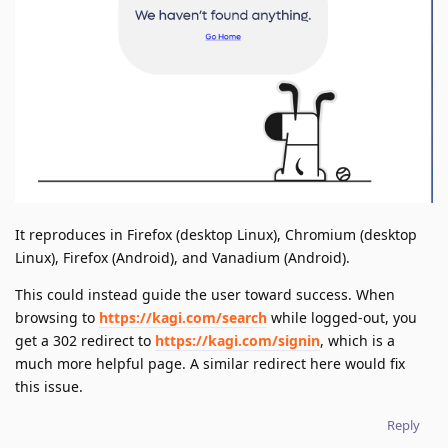
It reproduces in Firefox (desktop Linux), Chromium (desktop
Linux), Firefox (Android), and Vanadium (Android).
This could instead guide the user toward success. When
browsing to
https://kagi.com/search
while logged-out, you
get a 302 redirect to
https://kagi.com/signin
, which is a
much more helpful page. A similar redirect here would fix
this issue.
Reply