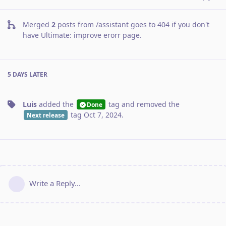
Merged
2
posts from
/assistant goes to 404 if you don't
have Ultimate: improve erorr page
.
5 DAYS
LATER
Luis
added the
tag
and removed the
Done
tag
Oct 7, 2024
.
Next release
Write a Reply...