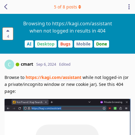
5
of
8
posts
Browsing to https://kagi.com/assistant
when not logged in results in 404
4
AI
Desktop
Bugs
Mobile
Done
cmart
C
Sep 6, 2024
Edited
Browse to
https://kagi.com/assistant
while not logged-in (or
a private/incognito window or new cookie jar). See this 404
page: