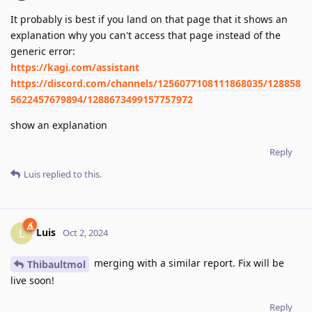
It probably is best if you land on that page that it shows an
explanation why you can't access that page instead of the
generic error:
https://kagi.com/assistant
https://discord.com/channels/1256077108111868035/128858
5622457679894/1288673499157757972
show an explanation
Reply
Luis
replied to this.
Luis
L
Oct 2, 2024
merging with a similar report. Fix will be
Thibaultmol
live soon!
Reply