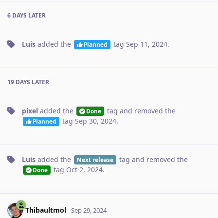
6 DAYS
LATER
Luis
added the
tag
Sep 11, 2024
.
Planned
19 DAYS
LATER
pixel
added the
tag
and removed the
Done
tag
Sep 30, 2024
.
Planned
Luis
added the
tag
and removed the
Next release
tag
Oct 2, 2024
.
Done
Thibaultmol
Sep 29, 2024